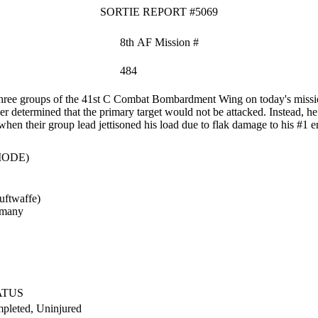
SORTIE REPORT #5069
8th AF Mission #
484
ree groups of the 41st C Combat Bombardment Wing on today's mission. 
 determined that the primary target would not be attacked. Instead, he 
hen their group lead jettisoned his load due to flak damage to his #1 e
MODE)
uftwaffe)
rmany
ATUS
pleted, Uninjured