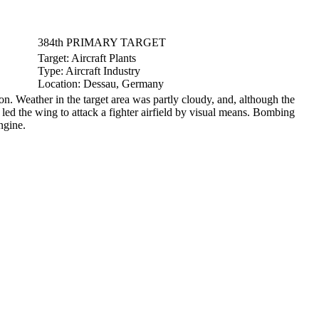
384th PRIMARY TARGET
Target:
Aircraft Plants
Type:
Aircraft Industry
Location:
Dessau, Germany
Weather in the target area was partly cloudy, and, although the
led the wing to attack a fighter airfield by visual means. Bombing
ngine.