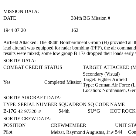
MISSION DATA:
DATE
384th BG Mission #
1944‑07‑20
162
Airfield Attacked
: The 384th Bombardment Group (H) provided all th
lead aircraft was equipped for radar bombing (PFF), the air commander
results were mixed; some low group B-17s dropped their loads early w
SORTIE DATA:
COMBAT CREDIT
STATUS
TARGET ATTACKED (
Secondary (Visual)
Target:
Fighter Airfield
Yes
Completed Mission
Type:
German Air Force (L
Location:
Nordhausen, Ge
SORTIE AIRCRAFT DATA:
TYPE
SERIAL NUMBER
SQUADRON
SQ CODE
NAME
B-17G
544th
SU*G
HOT ROCK
42‑97320
⇗
SORTIE CREW DATA:
POSITION
CREWMEMBER
UNIT
ST
Pilot
544
Com
Melzar, Raymond Augustus, Jr
⇗