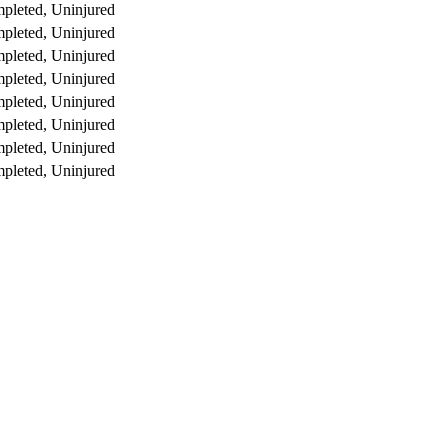
pleted, Uninjured
pleted, Uninjured
pleted, Uninjured
pleted, Uninjured
pleted, Uninjured
pleted, Uninjured
pleted, Uninjured
pleted, Uninjured