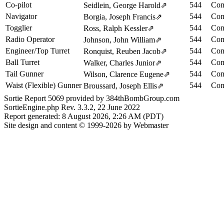
Co-pilot
544
Com
Seidlein, George Harold
⇗
Navigator
544
Com
Borgia, Joseph Francis
⇗
Togglier
544
Com
Ross, Ralph Kessler
⇗
Radio Operator
544
Com
Johnson, John William
⇗
Engineer/Top Turret
544
Com
Ronquist, Reuben Jacob
⇗
Ball Turret
544
Com
Walker, Charles Junior
⇗
Tail Gunner
544
Com
Wilson, Clarence Eugene
⇗
Waist (Flexible) Gunner
544
Com
Broussard, Joseph Ellis
⇗
Sortie Report 5069 provided by 384thBombGroup.com
SortieEngine.php Rev. 3.3.2, 22 June 2022
Report generated: 8 August 2026, 2:26 AM (PDT)
Site design and content © 1999-2026 by Webmaster