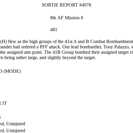
SORTIE REPORT #4978
8th AF Mission #
481
H) flew as the high groups of the 41st A and B Combat Bombardmen
ander had ordered a PFF attack. Our lead bombardier, Tony Palazzo, wor
 the assigned aim point. The 41B Group bombed their assigned target vi
rn being rather large, and slightly beyond the target.
D (MODE)
 IT
S
ed, Uninjured
ed, Uninjured