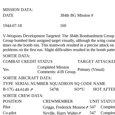
MISSION DATA:
DATE
384th BG Mission #
1944‑07‑18
160
V-Weapons Development Targeted
: The 384th Bombardment Group (
Group bombed their assigned target visually, although the wing comm
times on the bomb run. This teamwork resulted in a precise attack on
problems on the first run. Slight difficulties resulted in the bomb patte
SORTIE DATA:
COMBAT CREDIT
STATUS
TARGET ATTACKE
Completed Mission
Yes
Primary (Visual)
Comments: 41B Group.
SORTIE AIRCRAFT DATA:
TYPE
SERIAL NUMBER
SQUADRON
SQ CODE
NAME
B-17G
547th
SO*U
HOT AFTER
44‑6149
⇗
SORTIE CREW DATA:
POSITION
CREWMEMBER
UNIT
STATU
Pilot
547
Complet
Griggs, Frederick Monroe
⇗
Co-pilot
547
Complet
Neville, Harry Walter
⇗