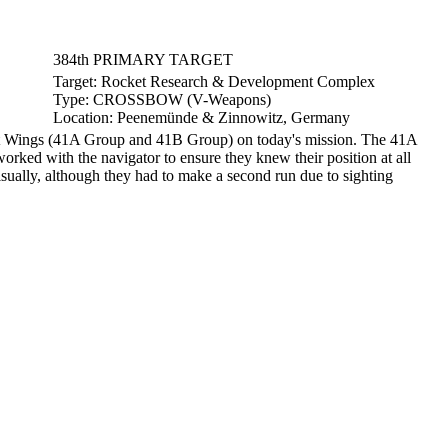
384th PRIMARY TARGET
Target:
Rocket Research & Development Complex
Type:
CROSSBOW (V-Weapons)
Location:
Peenemünde & Zinnowitz, Germany
t Wings (41A Group and 41B Group) on today's mission. The 41A
ked with the navigator to ensure they knew their position at all
sually, although they had to make a second run due to sighting