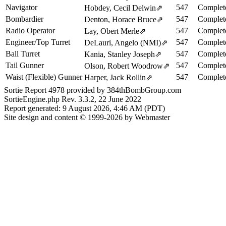
Navigator
547
Complet
Hobdey, Cecil Delwin
⇗
Bombardier
547
Complet
Denton, Horace Bruce
⇗
Radio Operator
547
Complet
Lay, Obert Merle
⇗
Engineer/Top Turret
547
Complet
DeLauri, Angelo (NMI)
⇗
Ball Turret
547
Complet
Kania, Stanley Joseph
⇗
Tail Gunner
547
Complet
Olson, Robert Woodrow
⇗
Waist (Flexible) Gunner
547
Complet
Harper, Jack Rollin
⇗
Sortie Report 4978 provided by 384thBombGroup.com
SortieEngine.php Rev. 3.3.2, 22 June 2022
Report generated: 9 August 2026, 4:46 AM (PDT)
Site design and content © 1999-2026 by Webmaster