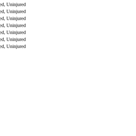
ed, Uninjured
ed, Uninjured
ed, Uninjured
ed, Uninjured
ed, Uninjured
ed, Uninjured
ed, Uninjured