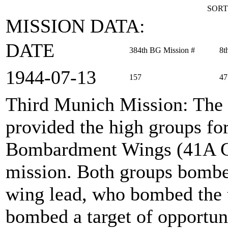
SORT
MISSION DATA:
DATE
384th BG Mission #
8t
1944‑07‑13
157
47
Third Munich Mission
: The
provided the high groups fo
Bombardment Wings (41A Gr
mission. Both groups bombed
wing lead, who bombed the t
bombed a target of opportuni