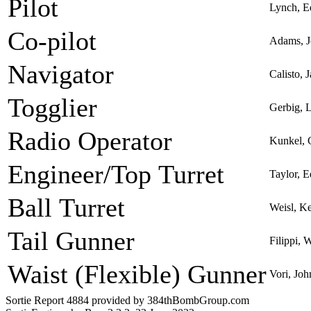
Pilot
Lynch, 
Co-pilot
Adams, J
Navigator
Calisto,
Togglier
Gerbig, 
Radio Operator
Kunkel, 
Engineer/Top Turret
Taylor, 
Ball Turret
Weisl, K
Tail Gunner
Filippi, 
Waist (Flexible) Gunner
Vori, Joh
Sortie Report 4884 provided by 384thBombGroup.com