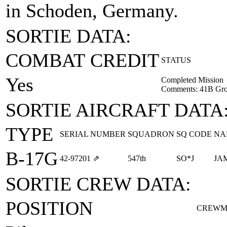
in Schoden, Germany.
SORTIE DATA:
COMBAT CREDIT
STATUS
Yes
Completed Mission
Comments: 41B Gro
SORTIE AIRCRAFT DATA
TYPE
SERIAL NUMBER
SQUADRON
SQ CODE
NA
B-17G
42‑97201
⇗
547th
SO*J
JA
SORTIE CREW DATA:
POSITION
CREWM