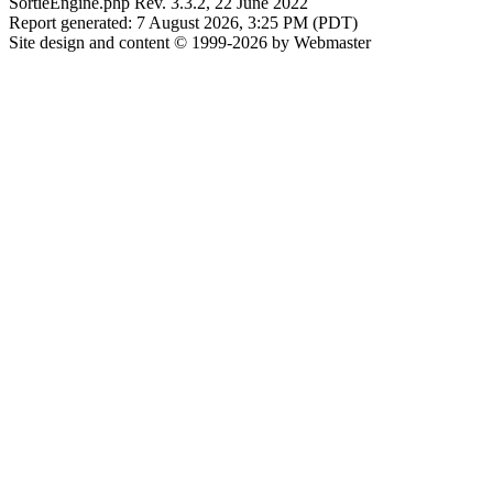
SortieEngine.php Rev. 3.3.2, 22 June 2022
Report generated: 7 August 2026, 3:25 PM (PDT)
Site design and content © 1999-2026 by Webmaster