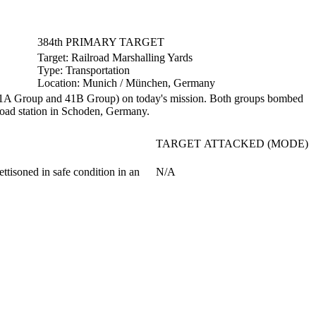
384th PRIMARY TARGET
Target:
Railroad Marshalling Yards
Type:
Transportation
Location:
Munich / München, Germany
1A Group and 41B Group) on today's mission. Both groups bombed
lroad station in Schoden, Germany.
TARGET ATTACKED (MODE)
ttisoned in safe condition in an
N/A