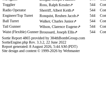
Togglier
544
Com
Ross, Ralph Kessler
⇗
Radio Operator
544
Com
Sherriff, Albert Keith
⇗
Engineer/Top Turret
544
Com
Ronquist, Reuben Jacob
⇗
Ball Turret
544
Com
Walker, Charles Junior
⇗
Tail Gunner
544
Com
Wilson, Clarence Eugene
⇗
Waist (Flexible) Gunner
544
Com
Broussard, Joseph Ellis
⇗
Sortie Report 4865 provided by 384thBombGroup.com
SortieEngine.php Rev. 3.3.2, 22 June 2022
Report generated: 8 August 2026, 5:44 AM (PDT)
Site design and content © 1999-2026 by Webmaster