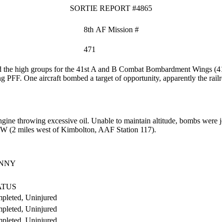
SORTIE REPORT #4865
8th AF Mission #
471
 the high groups for the 41st A and B Combat Bombardment Wings (4
ng PFF. One aircraft bombed a target of opportunity, apparently the rai
ine throwing excessive oil.
Unable to maintain altitude, bombs were je
7'W (2 miles west of Kimbolton, AAF Station 117).
ENNY
ATUS
pleted, Uninjured
pleted, Uninjured
pleted, Uninjured