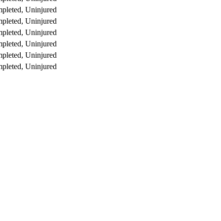
pleted, Uninjured
pleted, Uninjured
pleted, Uninjured
pleted, Uninjured
pleted, Uninjured
pleted, Uninjured