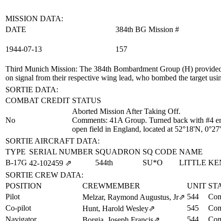
MISSION DATA:
DATE
384th BG Mission #
1944‑07‑13
157
Third Munich Mission
: The 384th Bombardment Group (H) provided
on signal from their respective wing lead, who bombed the target usi
SORTIE DATA:
COMBAT CREDIT
STATUS
Aborted Mission After Taking Off.
No
Comments: 41A Group. Turned back with #4 eng
open field in England, located at 52°18'N, 0°2
SORTIE AIRCRAFT DATA:
TYPE
SERIAL NUMBER
SQUADRON
SQ CODE
NAME
B-17G
544th
SU*O
LITTLE K
42‑102459
⇗
SORTIE CREW DATA:
POSITION
CREWMEMBER
UNIT
ST
Pilot
544
Com
Melzar, Raymond Augustus, Jr
⇗
Co-pilot
545
Com
Hunt, Harold Wesley
⇗
Navigator
544
Com
Borgia, Joseph Francis
⇗