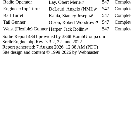
Radio Operator
547
Complet
Lay, Obert Merle
⇗
Engineer/Top Turret
547
Complet
DeLauri, Angelo (NMI)
⇗
Ball Turret
547
Complet
Kania, Stanley Joseph
⇗
Tail Gunner
547
Complet
Olson, Robert Woodrow
⇗
Waist (Flexible) Gunner
547
Complet
Harper, Jack Rollin
⇗
Sortie Report 4841 provided by 384thBombGroup.com
SortieEngine.php Rev. 3.3.2, 22 June 2022
Report generated: 7 August 2026, 12:38 AM (PDT)
Site design and content © 1999-2026 by Webmaster