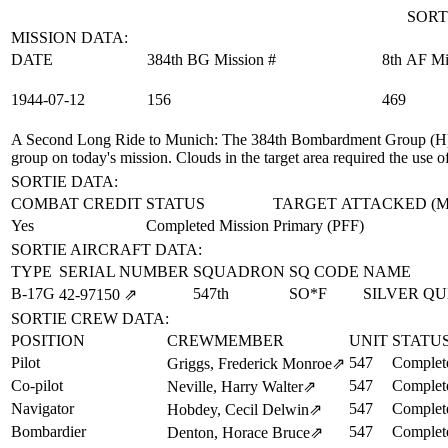
SORT
MISSION DATA:
DATE
384th BG Mission #
8th AF Mi
1944‑07‑12
156
469
A Second Long Ride to Munich
: The 384th Bombardment Group (H) 
group on today's mission. Clouds in the target area required the use 
SORTIE DATA:
COMBAT CREDIT
STATUS
TARGET ATTACKED (
Yes
Completed Mission
Primary (PFF)
SORTIE AIRCRAFT DATA:
TYPE
SERIAL NUMBER
SQUADRON
SQ CODE
NAME
B-17G
547th
SO*F
SILVER Q
42‑97150
⇗
SORTIE CREW DATA:
POSITION
CREWMEMBER
UNIT
STATU
Pilot
547
Complet
Griggs, Frederick Monroe
⇗
Co-pilot
547
Complet
Neville, Harry Walter
⇗
Navigator
547
Complet
Hobdey, Cecil Delwin
⇗
Bombardier
547
Complet
Denton, Horace Bruce
⇗