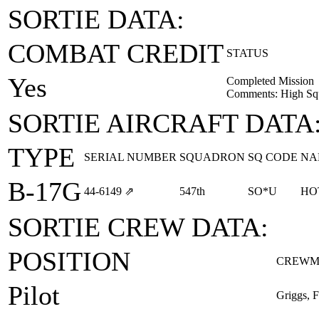
SORTIE DATA:
COMBAT CREDIT
STATUS
Yes
Completed Mission
Comments: High Squ
SORTIE AIRCRAFT DATA
TYPE
SERIAL NUMBER
SQUADRON
SQ CODE
NA
B-17G
44‑6149
⇗
547th
SO*U
HO
SORTIE CREW DATA:
POSITION
CREWM
Pilot
Griggs, 