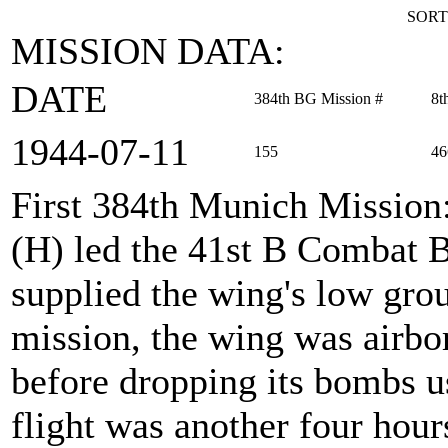
SORT
MISSION DATA:
DATE
384th BG Mission #
8t
1944‑07‑11
155
46
First 384th Munich Mission
(H) led the 41st B Combat
supplied the wing's low gro
mission, the wing was airbor
before dropping its bombs u
flight was another four hour