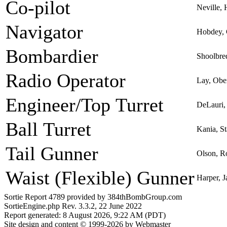
Co-pilot
Neville, 
Navigator
Hobdey, 
Bombardier
Shoolbre
Radio Operator
Lay, Obe
Engineer/Top Turret
DeLauri,
Ball Turret
Kania, St
Tail Gunner
Olson, R
Waist (Flexible) Gunner
Harper, J
Sortie Report 4789 provided by 384thBombGroup.com
SortieEngine.php Rev. 3.3.2, 22 June 2022
Report generated: 8 August 2026, 9:22 AM (PDT)
Site design and content © 1999-2026 by Webmaster