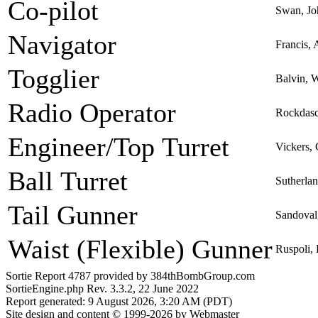
Co-pilot
Swan, Jo
Navigator
Francis, 
Togglier
Balvin, 
Radio Operator
Rockdasc
Engineer/Top Turret
Vickers,
Ball Turret
Sutherla
Tail Gunner
Sandoval
Waist (Flexible) Gunner
Ruspoli,
Sortie Report 4787 provided by 384thBombGroup.com
SortieEngine.php Rev. 3.3.2, 22 June 2022
Report generated: 9 August 2026, 3:20 AM (PDT)
Site design and content © 1999-2026 by Webmaster