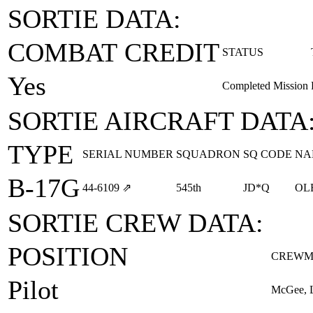
SORTIE DATA:
COMBAT CREDIT
STATUS
Yes
Completed Mission
SORTIE AIRCRAFT DATA
TYPE
SERIAL NUMBER
SQUADRON
SQ CODE
NA
B-17G
44‑6109
⇗
545th
JD*Q
OL
SORTIE CREW DATA:
POSITION
CREWM
Pilot
McGee, L