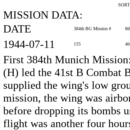
SORT
MISSION DATA:
DATE
384th BG Mission #
8t
1944‑07‑11
155
46
First 384th Munich Mission
(H) led the 41st B Combat
supplied the wing's low gro
mission, the wing was airbor
before dropping its bombs u
flight was another four hour