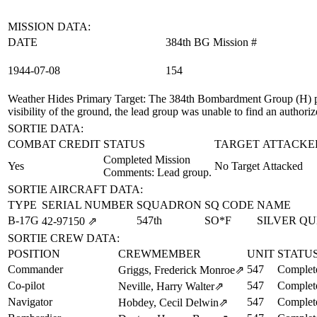
MISSION DATA:
DATE
384th BG Mission #
1944‑07‑08
154
Weather Hides Primary Target
: The 384th Bombardment Group (H) pr
visibility of the ground, the lead group was unable to find an authori
SORTIE DATA:
COMBAT CREDIT
STATUS
TARGET ATTACKE
Completed Mission
Yes
No Target Attacked
Comments: Lead group.
SORTIE AIRCRAFT DATA:
TYPE
SERIAL NUMBER
SQUADRON
SQ CODE
NAME
B-17G
547th
SO*F
SILVER Q
42‑97150
⇗
SORTIE CREW DATA:
POSITION
CREWMEMBER
UNIT
STATU
Commander
547
Complet
Griggs, Frederick Monroe
⇗
Co-pilot
547
Complet
Neville, Harry Walter
⇗
Navigator
547
Complet
Hobdey, Cecil Delwin
⇗