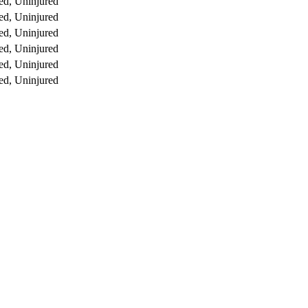
ed, Uninjured
ed, Uninjured
ed, Uninjured
ed, Uninjured
ed, Uninjured
ed, Uninjured