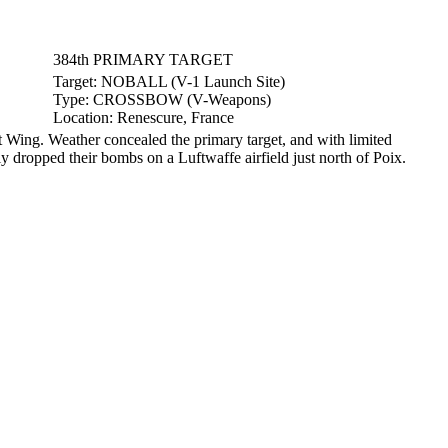
384th PRIMARY TARGET
Target:
NOBALL (V-1 Launch Site)
Type:
CROSSBOW (V-Weapons)
Location:
Renescure, France
ing. Weather concealed the primary target, and with limited
ly dropped their bombs on a Luftwaffe airfield just north of Poix.