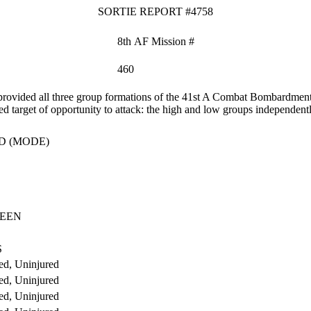
SORTIE REPORT #4758
8th AF Mission #
460
ovided all three group formations of the 41st A Combat Bombardment W
zed target of opportunity to attack: the high and low groups independent
D (MODE)
UEEN
S
ed, Uninjured
ed, Uninjured
ed, Uninjured