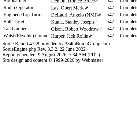
Bombardier
547
Complet
Denton, Horace Bruce
⇗
Radio Operator
547
Complet
Lay, Obert Merle
⇗
Engineer/Top Turret
547
Complet
DeLauri, Angelo (NMI)
⇗
Ball Turret
547
Complet
Kania, Stanley Joseph
⇗
Tail Gunner
547
Complet
Olson, Robert Woodrow
⇗
Waist (Flexible) Gunner
547
Complet
Harper, Jack Rollin
⇗
Sortie Report 4758 provided by 384thBombGroup.com
SortieEngine.php Rev. 3.3.2, 22 June 2022
Report generated: 9 August 2026, 5:34 AM (PDT)
Site design and content © 1999-2026 by Webmaster