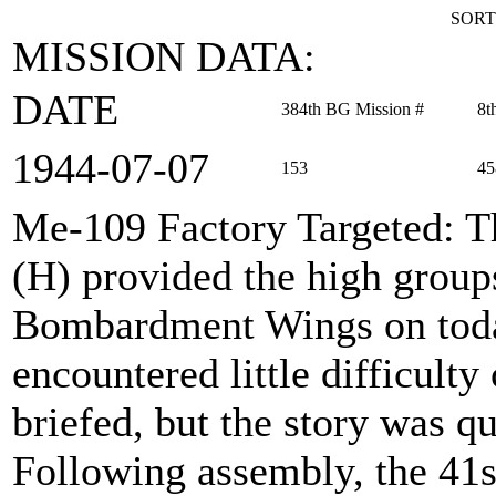
SORT
MISSION DATA:
DATE
384th BG Mission #
8t
1944‑07‑07
153
45
Me-109 Factory Targeted
: 
(H) provided the high group
Bombardment Wings on toda
encountered little difficult
briefed, but the story was qu
Following assembly, the 41