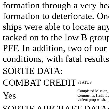
formation through a very he
formation to deteriorate. On
ships were able to locate a
tacked on to the low B grou
PFF. In addition, two of our
conditions, with fatal results
SORTIE DATA:
COMBAT CREDIT
STATUS
Completed Mission,
Yes
Comments: High grou
violent prop wash, ap
SORTIE AIRCRAFT DATA