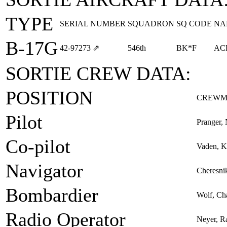
TYPE
SERIAL NUMBER
SQUADRON
SQ CODE
NA
B-17G
42‑97273
⇗
546th
BK*F
AC
SORTIE CREW DATA:
POSITION
CREWM
Pilot
Pranger, 
Co-pilot
Vaden, 
Navigator
Cheresni
Bombardier
Wolf, Cha
Radio Operator
Neyer, R