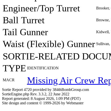
Engineer/Top Turret
Brooker,
Ball Turret
Browne, 
Tail Gunner
Kidwell,
Waist (Flexible) Gunner
Sullivan,
SORTIE-RELATED DOCU
TYPE
IDENTIFICATION
Missing Air Crew Rep
MACR
Sortie Report 4720 provided by 384thBombGroup.com
SortieEngine.php Rev. 3.3.2, 22 June 2022
Report generated: 8 August 2026, 1:09 PM (PDT)
Site design and content © 1999-2026 by Webmaster