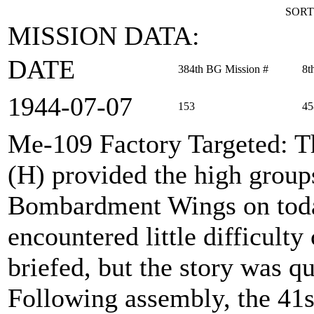
SORT
MISSION DATA:
DATE
384th BG Mission #
8t
1944‑07‑07
153
45
Me-109 Factory Targeted
: 
(H) provided the high group
Bombardment Wings on toda
encountered little difficult
briefed, but the story was qu
Following assembly, the 41