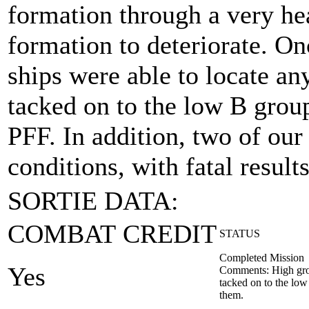
formation through a very he
formation to deteriorate. On
ships were able to locate a
tacked on to the low B grou
PFF. In addition, two of our
conditions, with fatal results
SORTIE DATA:
COMBAT CREDIT
STATUS
Completed Mission
Yes
Comments: High grou
tacked on to the lo
them.