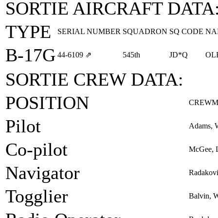
SORTIE AIRCRAFT DATA
TYPE
SERIAL NUMBER
SQUADRON
SQ CODE
NA
B-17G
44‑6109
⇗
545th
JD*Q
OL
SORTIE CREW DATA:
POSITION
CREWM
Pilot
Adams, W
Co-pilot
McGee, L
Navigator
Radakovi
Togglier
Balvin, 