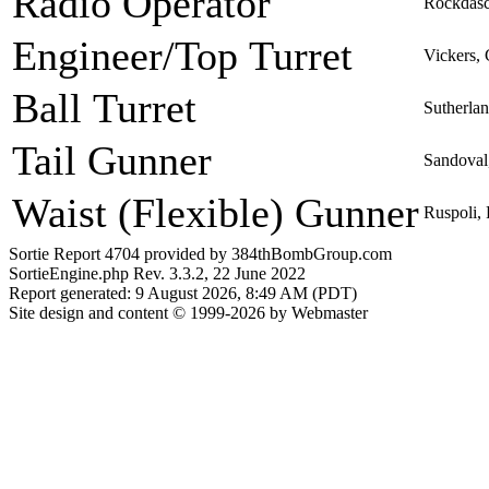
Radio Operator
Rockdasc
Engineer/Top Turret
Vickers,
Ball Turret
Sutherla
Tail Gunner
Sandoval
Waist (Flexible) Gunner
Ruspoli,
Sortie Report 4704 provided by 384thBombGroup.com
SortieEngine.php Rev. 3.3.2, 22 June 2022
Report generated: 9 August 2026, 8:49 AM (PDT)
Site design and content © 1999-2026 by Webmaster