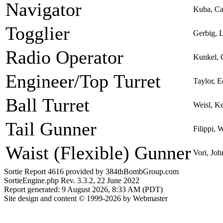
Navigator
Kuba, Ca
Togglier
Gerbig, 
Radio Operator
Kunkel, 
Engineer/Top Turret
Taylor, 
Ball Turret
Weisl, K
Tail Gunner
Filippi, 
Waist (Flexible) Gunner
Vori, Joh
Sortie Report 4616 provided by 384thBombGroup.com
SortieEngine.php Rev. 3.3.2, 22 June 2022
Report generated: 9 August 2026, 8:33 AM (PDT)
Site design and content © 1999-2026 by Webmaster