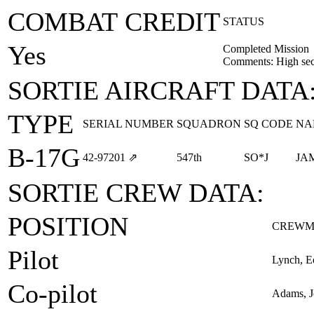
COMBAT CREDIT
STATUS
Yes
Completed Mission
Comments: High sect
SORTIE AIRCRAFT DATA
TYPE
SERIAL NUMBER
SQUADRON
SQ CODE
NA
B-17G
42‑97201
⇗
547th
SO*J
JA
SORTIE CREW DATA:
POSITION
CREWM
Pilot
Lynch, 
Co-pilot
Adams, J