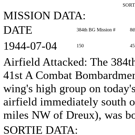
SORT
MISSION DATA:
DATE
384th BG Mission #
8t
1944‑07‑04
150
45
Airfield Attacked
: The 384t
41st A Combat Bombardment
wing's high group on today's
airfield immediately south 
miles NW of Dreux), was b
SORTIE DATA: