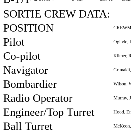
SORTIE CREW DATA:
POSITION
CREWM
Pilot
Ogilvie, 
Co-pilot
Kilmer, R
Navigator
Grimaldi
Bombardier
Wilson, W
Radio Operator
Murray,
Engineer/Top Turret
Hood, Em
Ball Turret
McKeon, 