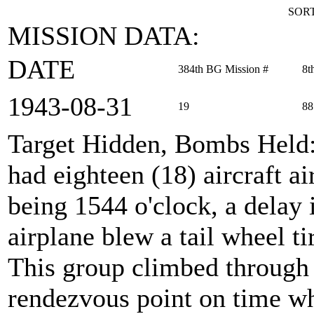
SORT
MISSION DATA:
DATE
384th BG Mission #
8t
1943‑08‑31
19
88
Target Hidden, Bombs Held
had eighteen (18) aircraft a
being 1544 o'clock, a delay i
airplane blew a tail wheel tir
This group climbed through t
rendezvous point on time wh