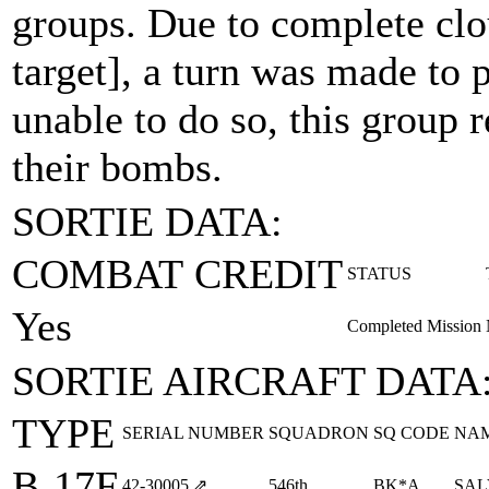
groups. Due to complete clo
target], a turn was made to p
unable to do so, this group 
their bombs.
SORTIE DATA:
COMBAT CREDIT
STATUS
Yes
Completed Mission
SORTIE AIRCRAFT DATA
TYPE
SERIAL NUMBER
SQUADRON
SQ CODE
NA
B-17F
42‑30005
⇗
546th
BK*A
SAL