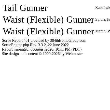
Tail Gunner
Ratkiewi
Waist (Flexible) Gunner
Sylvia, F
Waist (Flexible) Gunner
Martin, 
Sortie Report 461 provided by 384thBombGroup.com
SortieEngine.php Rev. 3.3.2, 22 June 2022
Report generated: 6 August 2026, 10:11 PM (PDT)
Site design and content © 1999-2026 by Webmaster