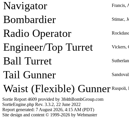
Navigator
Francis, 
Bombardier
Stimac, 
Radio Operator
Rockdasc
Engineer/Top Turret
Vickers,
Ball Turret
Sutherla
Tail Gunner
Sandoval
Waist (Flexible) Gunner
Ruspoli,
Sortie Report 4609 provided by 384thBombGroup.com
SortieEngine.php Rev. 3.3.2, 22 June 2022
Report generated: 7 August 2026, 4:15 AM (PDT)
Site design and content © 1999-2026 by Webmaster