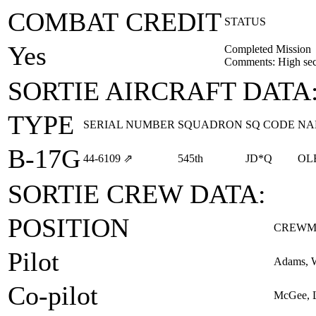
COMBAT CREDIT
STATUS
Yes
Completed Mission
Comments: High sect
SORTIE AIRCRAFT DATA
TYPE
SERIAL NUMBER
SQUADRON
SQ CODE
NA
B-17G
44‑6109
⇗
545th
JD*Q
OL
SORTIE CREW DATA:
POSITION
CREWM
Pilot
Adams, W
Co-pilot
McGee, L