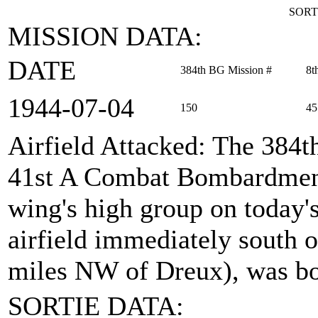
SORT
MISSION DATA:
DATE
384th BG Mission #
8t
1944‑07‑04
150
45
Airfield Attacked
: The 384t
41st A Combat Bombardment
wing's high group on today's
airfield immediately south 
miles NW of Dreux), was b
SORTIE DATA: