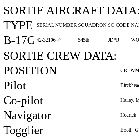
SORTIE AIRCRAFT DATA
TYPE
SERIAL NUMBER
SQUADRON
SQ CODE
NA
B-17G
42‑32106
⇗
545th
JD*R
WO
SORTIE CREW DATA:
POSITION
CREWM
Pilot
Birckhea
Co-pilot
Hailey, M
Navigator
Hedrick,
Togglier
Booth, G