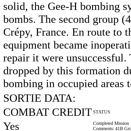
solid, the Gee-H bombing sy
bombs. The second group (4
Crépy, France. En route to t
equipment became inoperativ
repair it were unsuccessful
dropped by this formation due
bombing in occupied areas to
SORTIE DATA:
COMBAT CREDIT
STATUS
Yes
Completed Mission
Comments: 41B Gro