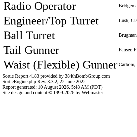
Radio Operator
Bridgema
Engineer/Top Turret
Lusk, Cl
Ball Turret
Brugman,
Tail Gunner
Fauser, F
Waist (Flexible) Gunner
Carboni,
Sortie Report 4183 provided by 384thBombGroup.com
SortieEngine.php Rev. 3.3.2, 22 June 2022
Report generated: 10 August 2026, 5:48 AM (PDT)
Site design and content © 1999-2026 by Webmaster