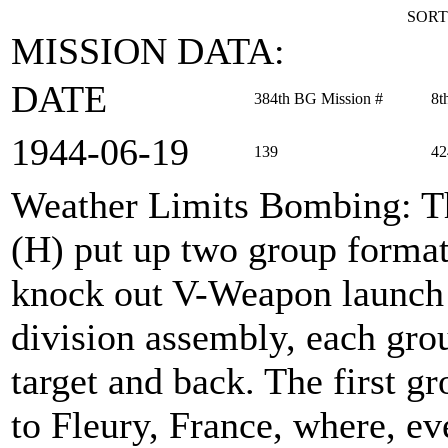
SORT
MISSION DATA:
DATE
384th BG Mission #
8t
1944‑06‑19
139
42
Weather Limits Bombing
: 
(H) put up two group format
knock out V-Weapon launch 
division assembly, each grou
target and back. The first 
to Fleury, France, where, e