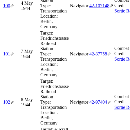
Combat 
Station
4 May
Credit
100
⇗
Type:
Navigator
42‑107148
⇗
1944
Transportation
Sortie R
Location:
Berlin,
Germany
Target:
Friedrichstrasse
Railroad
Combat 
Station
7 May
Credit
101
⇗
Type:
Navigator
42‑37758
⇗
1944
Transportation
Sortie R
Location:
Berlin,
Germany
Target:
Friedrichstrasse
Railroad
Combat 
Station
8 May
Credit
102
⇗
Type:
Navigator
42‑97404
⇗
1944
Transportation
Sortie R
Location:
Berlin,
Germany
Target:
Aircraft