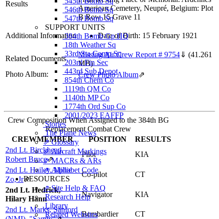
545th Bomb Sq
Results
American Cemetery, Neupré, Belgium: Plot
546th Bomb Sq
B Row 15 Grave 11
547th Bomb Sq
SUPPORT UNITS
Additional Information
Date of Birth: 15 February 1921
384th Bomb Gp HQ
18th Weather Sq
33rd Sta Comp Sq
Missing Air Crew Report # 9754
⇓
(41.261
Related Documents
203rd Fin Sec
MB)
443rd Sub Depot
Photo Album:
Crew Photo Album
⇗
854th Chem Co
1119th QM Co
1140th MP Co
1774th Ord Sup Co
2001/2023 EAFFP
Crew Composition When Assigned to the 384th BG
Stories
Replacement Combat Crew
The Plane News
CREWMEMBER
POSITION
RESULTS
⇗ Glossary
2nd Lt. Birckhead,
⇗ Aircraft Markings
Pilot
KIA
Robert Bruce
⇗
⇗ MACRs & ARs
2nd Lt. Hailey, Millie
⇗ Alphabet Code
Co-pilot
CT
RESOURCES
Zo, Jr
⇗
⇗ Site Help & FAQ
2nd Lt. Hedrick,
Navigator
KIA
Research Help
Hilary Hann
Library
2nd Lt. Marks, Sanford
Bombardier
CT
Related Websites
(NMI), "Sandy"
⇗