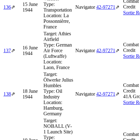
Combat 
15 June
Type:
Credit
136
⇗
Navigator
42‑97271
⇗
1944
Transportation
Sortie R
Location:
La
Possonnièrre,
France
Target:
Athies
Airfield
Combat 
Type:
German
16 June
Credit
137
⇗
Air Force
Navigator
42‑97271
⇗
1944
(Luftwaffe)
Sortie R
Location:
Laon, France
Target:
Ölwerke Julius
Combat 
Humbles
Credit
18 June
Type:
Oil
138
⇗
Navigator
42‑97271
⇗
41A Gro
1944
Industry
Location:
Sortie R
Hamburg,
Germany
Target:
NOBALL (V-
1 Launch Site)
Combat 
Type:
Credit