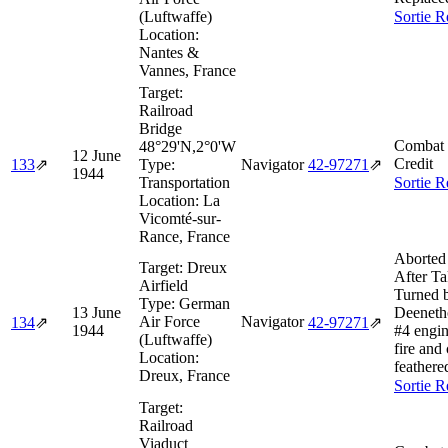
(Luftwaffe)
Sortie R
Location:
Nantes &
Vannes, France
Target:
Railroad
Bridge
Combat 
48°29'N,2°0'W
12 June
Credit
133
⇗
Type:
Navigator
42‑97271
⇗
1944
Transportation
Sortie R
Location:
La
Vicomté-sur-
Rance, France
Aborted
Target:
Dreux
After Ta
Airfield
Turned 
Type:
German
13 June
Deeneth
Air Force
Navigator
134
⇗
42‑97271
⇗
1944
#4 engin
(Luftwaffe)
fire and
Location:
feathere
Dreux, France
Sortie R
Target:
Railroad
Viaduct