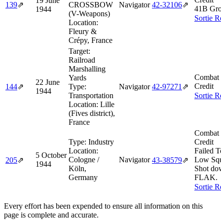
19 June
139
⇗
CROSSBOW
Navigator
42‑32106
⇗
41B Gro
1944
(V-Weapons)
Sortie R
Location:
Fleury &
Crépy, France
Target:
Railroad
Marshalling
Combat 
Yards
22 June
Credit
144
⇗
Type:
Navigator
42‑97271
⇗
1944
Transportation
Sortie R
Location:
Lille
(Fives district),
France
Combat 
Type:
Industry
Credit
Location:
Failed T
5 October
Cologne /
Navigator
Low Squ
205
⇗
43‑38579
⇗
1944
Köln,
Shot do
Germany
FLAK.
Sortie R
Every effort has been expended to ensure all information on this
page is complete and accurate.