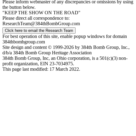
Please inform webmaster of any discrepancies or omissions by using
the button below.
"KEEP THE SHOW ON THE ROAD"
Please direct all correspondence to:
ResearchTeam@384thBombGroup.com
Click here to email the Research Team
For best operation of this site, enable popup windows for domain
384thbombgroup.com
Site design and content © 1999-2026 by 384th Bomb Group, Inc.,
d/b/a 384th Bomb Group Heritage Association
384th Bomb Group, Inc, an Ohio corporation, is a 501(c)(3) non-
profit organization, EIN 23-7034975.
This page last modified: 17 March 2022.