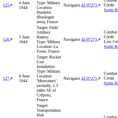
Combat 
4 June
Type:
Military
Credit
125
⇗
Navigator
42‑97271
⇗
1944
Location:
Sortie R
Hardelot
(Boulogne
area), France
Target:
Field
Combat 
Artillery
Credit
5 June
Battery
126
⇗
Navigator
42‑97271
⇗
Low Gr
1944
Type:
Military
Location:
La
Sortie R
Fosse, France
Target:
Rocket
Gun
Installation
Type:
Military
Combat 
6 June
Location:
Credit
127
⇗
Navigator
42‑97271
⇗
1944
'Meuvaines'
Sortie R
(actually, 1.3
miles SE of
Crépon),
France
Target:
Transportation
Hub
Combat 