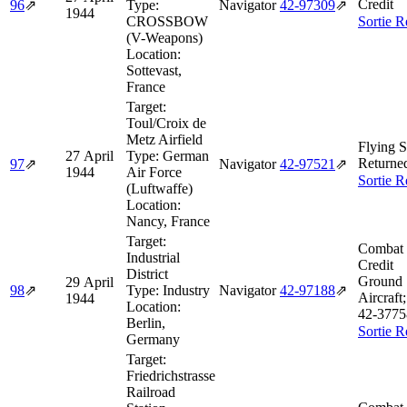
Credit
96
⇗
Type:
Navigator
42‑97309
⇗
1944
CROSSBOW
Sortie R
(V-Weapons)
Location:
Sottevast,
France
Target:
Toul/Croix de
Metz Airfield
Flying S
27 April
Type:
German
Returne
97
⇗
Navigator
42‑97521
⇗
1944
Air Force
Sortie R
(Luftwaffe)
Location:
Nancy, France
Target:
Combat 
Industrial
Credit
District
Ground 
29 April
98
⇗
Type:
Industry
Navigator
42‑97188
⇗
Aircraft
1944
Location:
42‑3775
Berlin,
Sortie R
Germany
Target:
Friedrichstrasse
Railroad