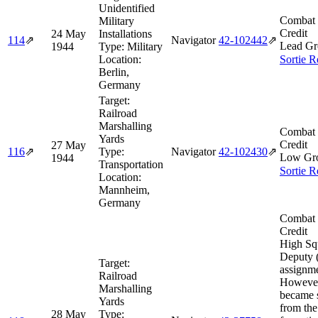
Unidentified
Combat 
Military
Credit
24 May
Installations
114
⇗
Navigator
42‑102442
⇗
Lead Gr
1944
Type:
Military
Location:
Sortie R
Berlin,
Germany
Target:
Railroad
Marshalling
Combat 
Yards
Credit
27 May
116
⇗
Type:
Navigator
42‑102430
⇗
Low Gr
1944
Transportation
Sortie R
Location:
Mannheim,
Germany
Combat 
Credit
High Sq
Deputy (
Target:
assignme
Railroad
However
Marshalling
became 
Yards
from the
28 May
Type: