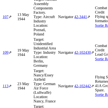
Assembly
Combat 
Components
Credit
Factory.
13 May
Flying s
107
⇗
Type:
Aircraft
Navigator
42‑3441
⇗
1944
formatio
Industry
Location:
Sortie R
Poznań,
Poland
Target:
Unidentified
Combat 
Industrial Area
Credit
19 May
109
⇗
Type:
Industry
Navigator
42‑102430
⇗
Lead Gr
1944
Location:
Sortie R
Berlin,
Germany
Target:
Nancy/Essey
Flying S
Airfield
Returne
23 May
Type:
German
41A Gro
113
⇗
Navigator
42‑102442
⇗
1944
Air Force
Spare.
(Luftwaffe)
Sortie R
Location:
Nancy, France
Target: