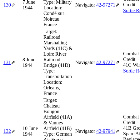
7 June
Type:
Military
Credit
130
⇗
Navigator
42‑97271
⇗
1944
Location:
Sortie R
Condé-sur-
Noireau,
France
Target:
Railroad
Marshalling
Yards (41C) &
Combat 
Loire River
Credit
8 June
Railroad
131
⇗
Navigator
42‑97271
⇗
41C Win
1944
Bridge (41D)
Type:
Sortie R
Transportation
Location:
Orleans,
France
Target:
Chateau
Bougon
Combat 
Airfield (41A)
Credit
& Vannes
41B Gro
10 June
Airfield (41B)
132
⇗
Navigator
42‑97941
⇗
Spare Ai
1944
Type:
German
Replace
Air Force