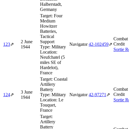
Halberstadt,
Germany
Target:
Four
Medium
Howitzer
Batteries,
Tactical
Combat 
2 June
Support
Credit
123
⇗
Navigator
42‑102459
⇗
1944
Type:
Military
Sortie R
Location:
Neufchatel (5
miles SE of
Hardelot),
France
Target:
Coastal
Artillery
Combat 
Battery
3 June
Credit
124
⇗
Type:
Military
Navigator
42‑97271
⇗
1944
Location:
Le
Sortie R
Touquet,
France
Target:
Artillery
Battery