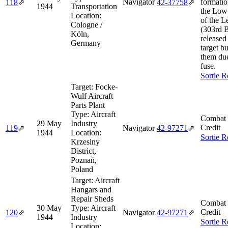
Navigator
formatio
118
⇗
42‑37758
⇗
1944
Transportation
the Low
Location:
of the 
Cologne /
(303rd 
Köln,
release
Germany
target bu
them du
fuse.
Sortie R
Target:
Focke-
Wulf Aircraft
Parts Plant
Type:
Aircraft
Combat 
29 May
Industry
Credit
119
⇗
Navigator
42‑97271
⇗
1944
Location:
Sortie R
Krzesiny
District,
Poznań,
Poland
Target:
Aircraft
Hangars and
Repair Sheds
Combat 
30 May
Type:
Aircraft
Credit
120
⇗
Navigator
42‑97271
⇗
1944
Industry
Sortie R
Location: