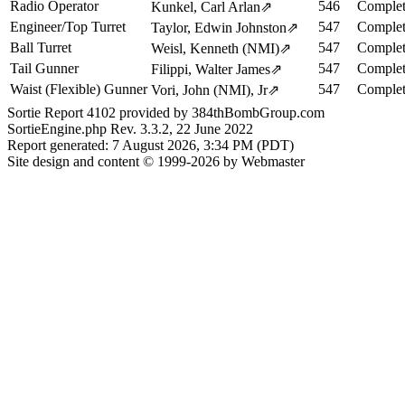
Radio Operator
546
Complet
Kunkel, Carl Arlan
⇗
Engineer/Top Turret
547
Complet
Taylor, Edwin Johnston
⇗
Ball Turret
547
Complet
Weisl, Kenneth (NMI)
⇗
Tail Gunner
547
Complet
Filippi, Walter James
⇗
Waist (Flexible) Gunner
547
Complet
Vori, John (NMI), Jr
⇗
Sortie Report 4102 provided by 384thBombGroup.com
SortieEngine.php Rev. 3.3.2, 22 June 2022
Report generated: 7 August 2026, 3:34 PM (PDT)
Site design and content © 1999-2026 by Webmaster