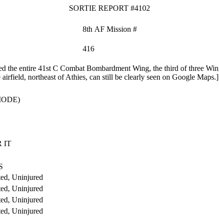
SORTIE REPORT #4102
8th AF Mission #
416
the entire 41st C Combat Bombardment Wing, the third of three Wings
irfield, northeast of Athies, can still be clearly seen on Google Maps.]
MODE)
 IT
S
ed, Uninjured
ed, Uninjured
ed, Uninjured
ed, Uninjured