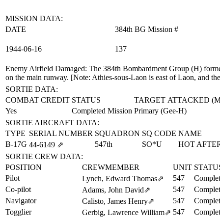
MISSION DATA:
DATE
384th BG Mission #
1944‑06‑16
137
Enemy Airfield Damaged
: The 384th Bombardment Group (H) formed 
on the main runway. [Note: Athies-sous-Laon is east of Laon, and the a
SORTIE DATA:
COMBAT CREDIT
STATUS
TARGET ATTACKED (
Yes
Completed Mission
Primary (Gee-H)
SORTIE AIRCRAFT DATA:
TYPE
SERIAL NUMBER
SQUADRON
SQ CODE
NAME
B-17G
547th
SO*U
HOT AFTER
44‑6149
⇗
SORTIE CREW DATA:
POSITION
CREWMEMBER
UNIT
STATU
Pilot
547
Complet
Lynch, Edward Thomas
⇗
Co-pilot
547
Complet
Adams, John David
⇗
Navigator
547
Complet
Calisto, James Henry
⇗
Togglier
547
Complet
Gerbig, Lawrence William
⇗