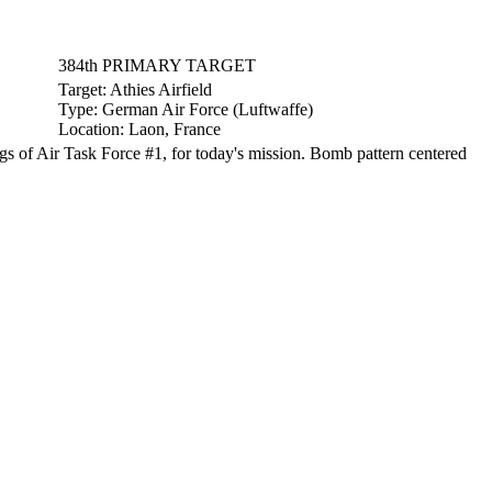
384th PRIMARY TARGET
Target:
Athies Airfield
Type:
German Air Force (Luftwaffe)
Location:
Laon, France
 of Air Task Force #1, for today's mission. Bomb pattern centered