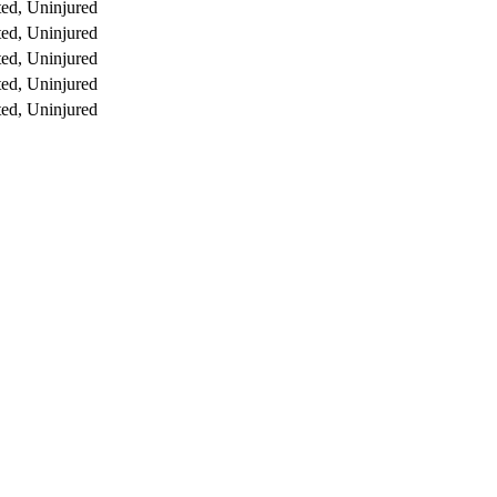
ed, Uninjured
ed, Uninjured
ed, Uninjured
ed, Uninjured
ed, Uninjured