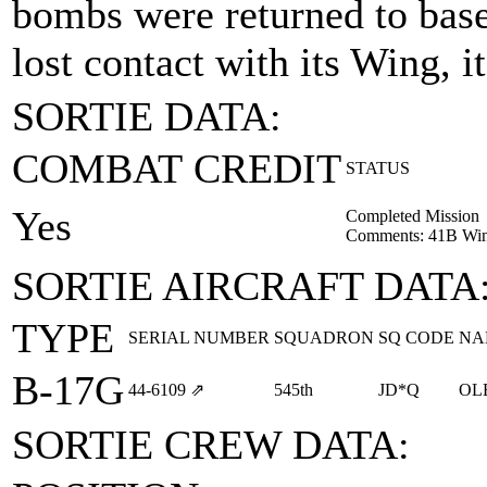
bombs were returned to base
lost contact with its Wing, i
SORTIE DATA:
COMBAT CREDIT
STATUS
Yes
Completed Mission
Comments: 41B Win
SORTIE AIRCRAFT DATA
TYPE
SERIAL NUMBER
SQUADRON
SQ CODE
NA
B-17G
44‑6109
⇗
545th
JD*Q
OL
SORTIE CREW DATA: