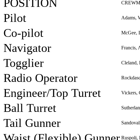
POSITION
CREWM
Pilot
Adams, W
Co-pilot
McGee, L
Navigator
Francis, 
Togglier
Cleland,
Radio Operator
Rockdasc
Engineer/Top Turret
Vickers,
Ball Turret
Sutherla
Tail Gunner
Sandoval
Waist (Flexible) Gunner
Ruspoli,