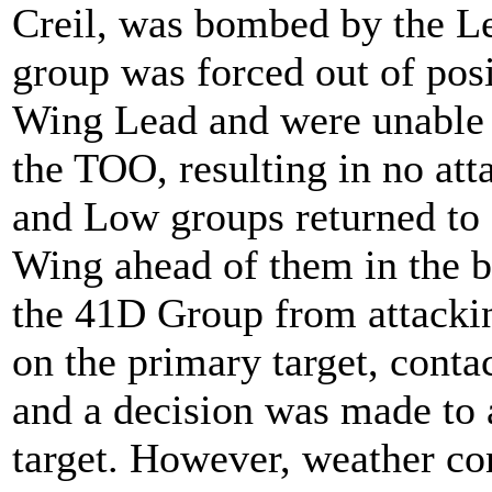
Creil, was bombed by the L
group was forced out of pos
Wing Lead and were unable 
the TOO, resulting in no at
and Low groups returned to 
Wing ahead of them in the 
the 41D Group from attackin
on the primary target, conta
and a decision was made to 
target. However, weather con