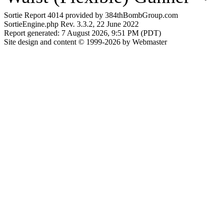
Sortie Report 4014 provided by 384thBombGroup.com
SortieEngine.php Rev. 3.3.2, 22 June 2022
Report generated: 7 August 2026, 9:51 PM (PDT)
Site design and content © 1999-2026 by Webmaster