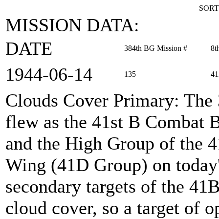
SORT
MISSION DATA:
DATE
384th BG Mission #
8t
1944‑06‑14
135
41
Clouds Cover Primary
: The
flew as the 41st B Combat
and the High Group of the
Wing (41D Group) on today'
secondary targets of the 41
cloud cover, so a target of o