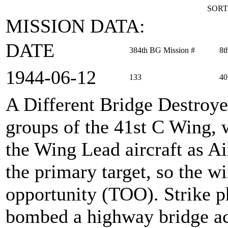
SORT
MISSION DATA:
DATE
384th BG Mission #
8t
1944‑06‑12
133
40
A Different Bridge Destroy
groups of the 41st C Wing, 
the Wing Lead aircraft as 
the primary target, so the wi
opportunity (TOO). Strike p
bombed a highway bridge acr