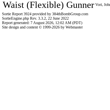
Waist (Flexible) Gunner
Vori, Joh
Sortie Report 3924 provided by 384thBombGroup.com
SortieEngine.php Rev. 3.3.2, 22 June 2022
Report generated: 7 August 2026, 12:02 AM (PDT)
Site design and content © 1999-2026 by Webmaster