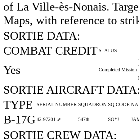
of La Ville-ès-Nonais.
Targe
Maps, with reference to stri
SORTIE DATA:
COMBAT CREDIT
STATUS
Yes
Completed Mission
SORTIE AIRCRAFT DATA
TYPE
SERIAL NUMBER
SQUADRON
SQ CODE
NA
B-17G
42‑97201
⇗
547th
SO*J
JA
SORTIE CREW DATA: