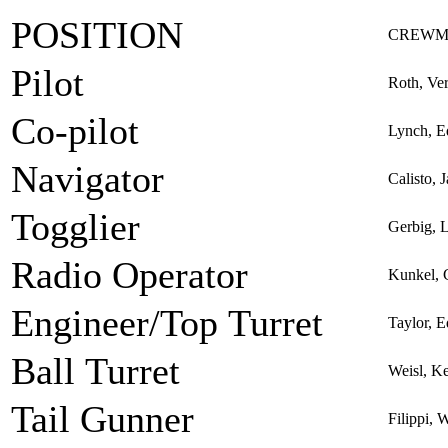
POSITION
CREWM
Pilot
Roth, Ve
Co-pilot
Lynch, 
Navigator
Calisto,
Togglier
Gerbig, 
Radio Operator
Kunkel, 
Engineer/Top Turret
Taylor, 
Ball Turret
Weisl, K
Tail Gunner
Filippi, 