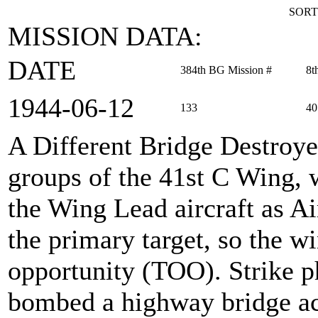
SORT
MISSION DATA:
DATE
384th BG Mission #
8t
1944‑06‑12
133
40
A Different Bridge Destroy
groups of the 41st C Wing, 
the Wing Lead aircraft as 
the primary target, so the wi
opportunity (TOO). Strike p
bombed a highway bridge acr