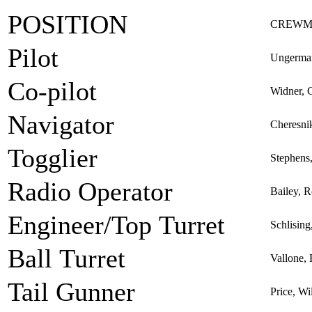
POSITION
CREWM
Pilot
Ungerman
Co-pilot
Widner, 
Navigator
Cheresni
Togglier
Stephens,
Radio Operator
Bailey, 
Engineer/Top Turret
Schlisin
Ball Turret
Vallone, 
Tail Gunner
Price, Wi