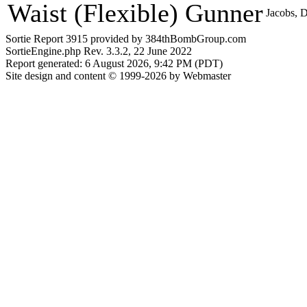
Waist (Flexible) Gunner
Jacobs, D
Sortie Report 3915 provided by 384thBombGroup.com
SortieEngine.php Rev. 3.3.2, 22 June 2022
Report generated: 6 August 2026, 9:42 PM (PDT)
Site design and content © 1999-2026 by Webmaster