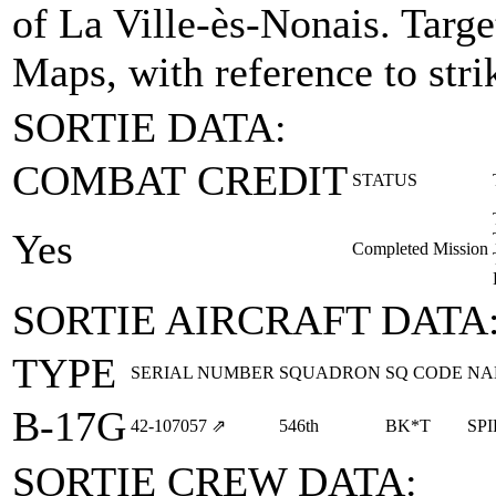
of La Ville-ès-Nonais.
Targe
Maps, with reference to stri
SORTIE DATA:
COMBAT CREDIT
STATUS
Yes
Completed Mission
SORTIE AIRCRAFT DATA
TYPE
SERIAL NUMBER
SQUADRON
SQ CODE
NA
B-17G
42‑107057
⇗
546th
BK*T
SPI
SORTIE CREW DATA: