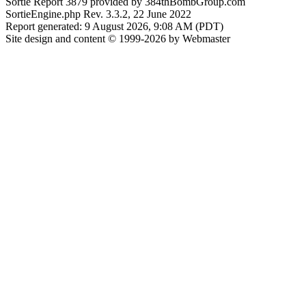
Sortie Report 3879 provided by 384thBombGroup.com
SortieEngine.php Rev. 3.3.2, 22 June 2022
Report generated: 9 August 2026, 9:08 AM (PDT)
Site design and content © 1999-2026 by Webmaster