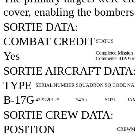
cover, enabling the bombers 
SORTIE DATA:
COMBAT CREDIT
STATUS
Yes
Completed Mission
Comments: 41A Gro
SORTIE AIRCRAFT DATA
TYPE
SERIAL NUMBER
SQUADRON
SQ CODE
NA
B-17G
42‑97201
⇗
547th
SO*J
JA
SORTIE CREW DATA:
POSITION
CREWM