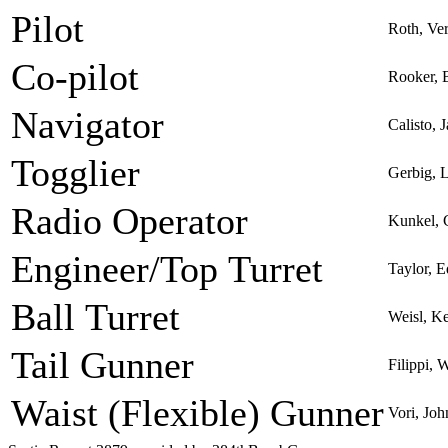
Pilot
Roth, Ve
Co-pilot
Rooker, 
Navigator
Calisto,
Togglier
Gerbig, 
Radio Operator
Kunkel, 
Engineer/Top Turret
Taylor, 
Ball Turret
Weisl, K
Tail Gunner
Filippi, 
Waist (Flexible) Gunner
Vori, Joh