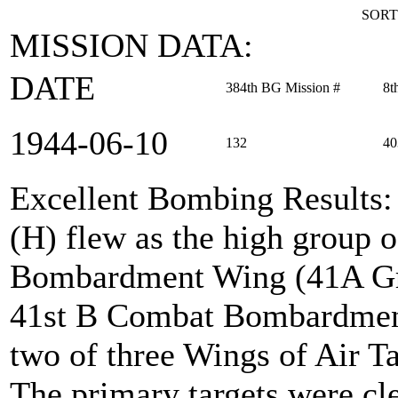
SORT
MISSION DATA:
DATE
384th BG Mission #
8t
1944‑06‑10
132
40
Excellent Bombing Results
(H) flew as the high group 
Bombardment Wing (41A Grou
41st B Combat Bombardment
two of three Wings of Air T
The primary targets were cle