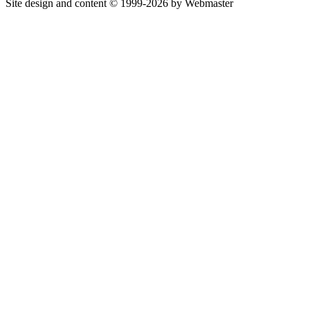
Site design and content © 1999-2026 by Webmaster