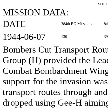
SORT
MISSION DATA:
DATE
384th BG Mission #
8t
1944‑06‑07
130
39
Bombers Cut Transport Rou
Group (H) provided the Lea
Combat Bombardment Wing o
support for the invasion was
transport routes through a
dropped using Gee-H aimin