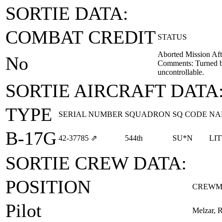
SORTIE DATA:
COMBAT CREDIT
STATUS
Aborted Mission Aft
No
Comments: Turned b
uncontrollable.
SORTIE AIRCRAFT DATA
TYPE
SERIAL NUMBER
SQUADRON
SQ CODE
NA
B-17G
42‑37785
⇗
544th
SU*N
LI
SORTIE CREW DATA:
POSITION
CREWM
Pilot
Melzar, 