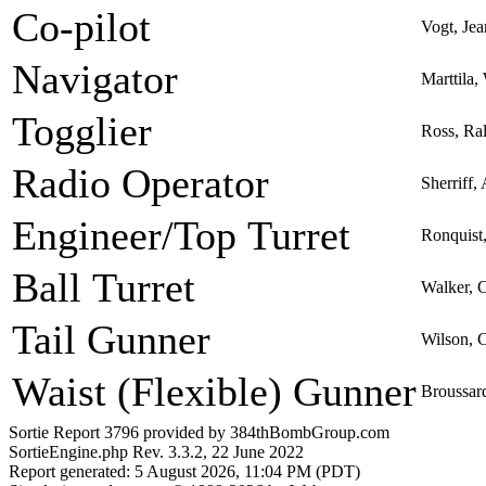
Co-pilot
Vogt, Je
Navigator
Marttila,
Togglier
Ross, Ra
Radio Operator
Sherriff,
Engineer/Top Turret
Ronquist
Ball Turret
Walker, C
Tail Gunner
Wilson, 
Waist (Flexible) Gunner
Broussard
Sortie Report 3796 provided by 384thBombGroup.com
SortieEngine.php Rev. 3.3.2, 22 June 2022
Report generated: 5 August 2026, 11:04 PM (PDT)