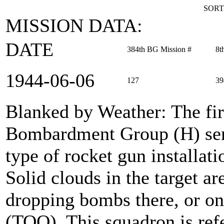
SORT
MISSION DATA:
DATE
384th BG Mission #
8t
1944‑06‑06
127
39
Blanked by Weather
: The fi
Bombardment Group (H) sent
type of rocket gun installati
Solid clouds in the target a
dropping bombs there, or on 
(TOO). This squadron is ref