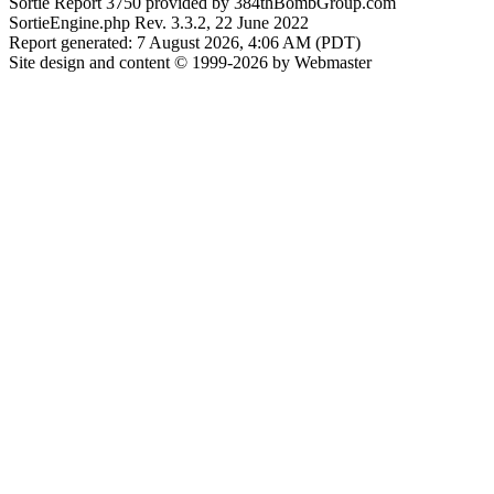
Sortie Report 3750 provided by 384thBombGroup.com
SortieEngine.php Rev. 3.3.2, 22 June 2022
Report generated: 7 August 2026, 4:06 AM (PDT)
Site design and content © 1999-2026 by Webmaster