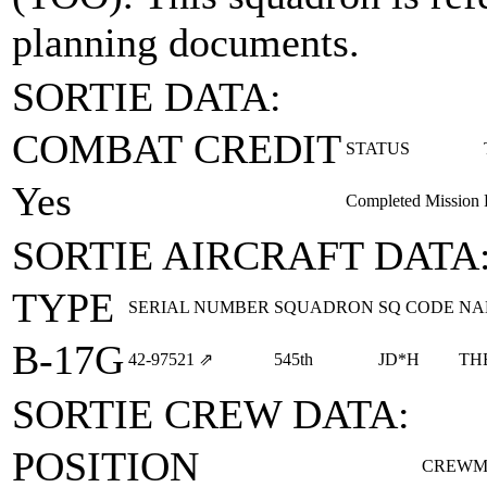
planning documents.
SORTIE DATA:
COMBAT CREDIT
STATUS
Yes
Completed Mission
SORTIE AIRCRAFT DATA
TYPE
SERIAL NUMBER
SQUADRON
SQ CODE
NA
B-17G
42‑97521
⇗
545th
JD*H
TH
SORTIE CREW DATA:
POSITION
CREWM