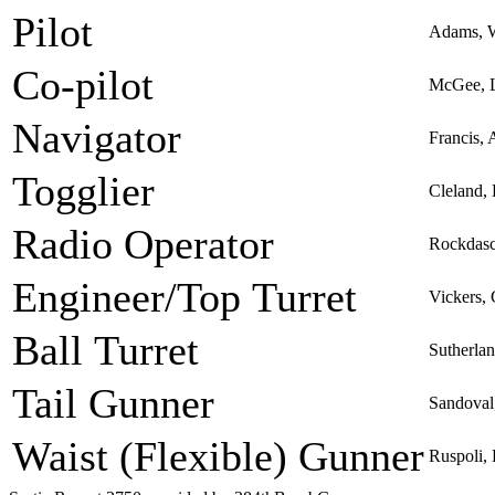
Pilot
Adams, W
Co-pilot
McGee, L
Navigator
Francis, 
Togglier
Cleland,
Radio Operator
Rockdasc
Engineer/Top Turret
Vickers,
Ball Turret
Sutherla
Tail Gunner
Sandoval
Waist (Flexible) Gunner
Ruspoli,