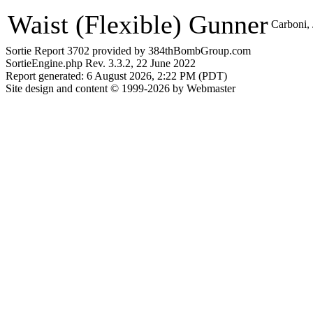
Waist (Flexible) Gunner
Carboni,
Sortie Report 3702 provided by 384thBombGroup.com
SortieEngine.php Rev. 3.3.2, 22 June 2022
Report generated: 6 August 2026, 2:22 PM (PDT)
Site design and content © 1999-2026 by Webmaster