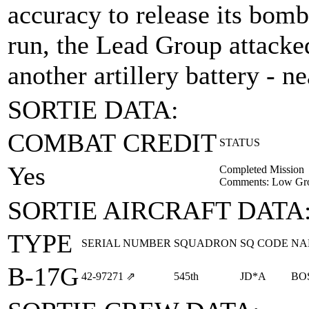
accuracy to release its bomb
run, the Lead Group attacke
another artillery battery - n
SORTIE DATA:
COMBAT CREDIT
STATUS
Yes
Completed Mission
Comments: Low Gr
SORTIE AIRCRAFT DATA
TYPE
SERIAL NUMBER
SQUADRON
SQ CODE
NA
B-17G
42‑97271
⇗
545th
JD*A
BO