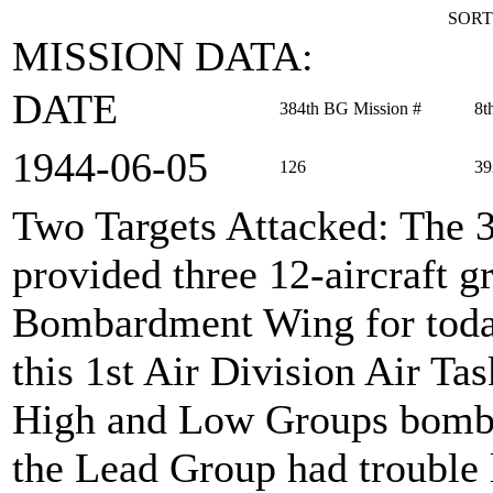
SORT
MISSION DATA:
DATE
384th BG Mission #
8t
1944‑06‑05
126
39
Two Targets Attacked
: The 
provided three 12-aircraft 
Bombardment Wing for toda
this 1st Air Division Air Ta
High and Low Groups bombed
the Lead Group had trouble 