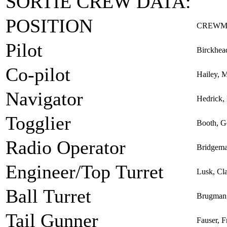
SORTIE CREW DATA:
POSITION
CREWM
Pilot
Birckhea
Co-pilot
Hailey, M
Navigator
Hedrick,
Togglier
Booth, G
Radio Operator
Bridgema
Engineer/Top Turret
Lusk, Cl
Ball Turret
Brugman,
Tail Gunner
Fauser, F