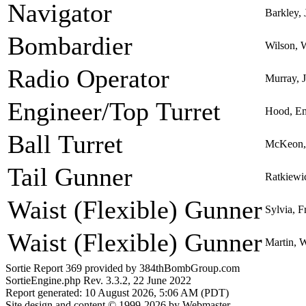
Navigator
Barkley, 
Bombardier
Wilson, W
Radio Operator
Murray,
Engineer/Top Turret
Hood, Em
Ball Turret
McKeon, 
Tail Gunner
Ratkiewi
Waist (Flexible) Gunner
Sylvia, F
Waist (Flexible) Gunner
Martin, 
Sortie Report 369 provided by 384thBombGroup.com
SortieEngine.php Rev. 3.3.2, 22 June 2022
Report generated: 10 August 2026, 5:06 AM (PDT)
Site design and content © 1999-2026 by Webmaster