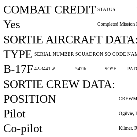
COMBAT CREDIT
STATUS
Yes
Completed Mission
SORTIE AIRCRAFT DATA
TYPE
SERIAL NUMBER
SQUADRON
SQ CODE
NA
B-17F
42‑3441
⇗
547th
SO*E
PAT
SORTIE CREW DATA:
POSITION
CREWM
Pilot
Ogilvie, 
Co-pilot
Kilmer, R