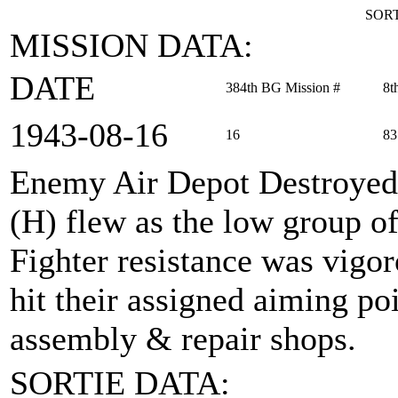
SORT
MISSION DATA:
DATE
384th BG Mission #
8t
1943‑08‑16
16
83
Enemy Air Depot Destroyed
(H) flew as the low group of
Fighter resistance was vigor
hit their assigned aiming po
assembly & repair shops.
SORTIE DATA: