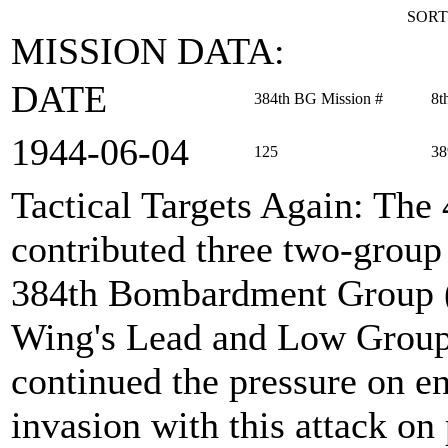
SORT
MISSION DATA:
DATE
384th BG Mission #
8t
1944‑06‑04
125
38
Tactical Targets Again
: The
contributed three two-group
384th Bombardment Group (H
Wing's Lead and Low Group 
continued the pressure on e
invasion with this attack on