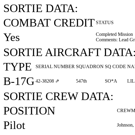
SORTIE DATA:
COMBAT CREDIT
STATUS
Yes
Completed Mission
Comments: Lead Gr
SORTIE AIRCRAFT DATA
TYPE
SERIAL NUMBER
SQUADRON
SQ CODE
NA
B-17G
42‑38208
⇗
547th
SO*A
LI
SORTIE CREW DATA:
POSITION
CREWM
Pilot
Johnson,