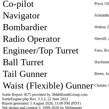
Co-pilot
Pryor, O
Navigator
Schmidtk
Bombardier
Walton, 
Radio Operator
Sherriff,
Engineer/Top Turret
Faux, Ro
Ball Turret
Hachmann
Tail Gunner
Breen, Jo
Waist (Flexible) Gunner
Chanter, 
Sortie Report 3675 provided by 384thBombGroup.com
SortieEngine.php Rev. 3.3.2, 22 June 2022
Report generated: 5 August 2026, 11:09 PM (PDT)
Site design and content © 1999-2026 by Webmaster