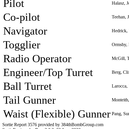
Pilot
Halasz, J
Co-pilot
Teehan, 
Navigator
Hedrick,
Togglier
Ormsby, 
Radio Operator
McGill, T
Engineer/Top Turret
Berg, Cli
Ball Turret
Larocca,
Tail Gunner
Monteith,
Waist (Flexible) Gunner
Pang, S
Sortie Report 3576 provided by 384thBombGroup.com