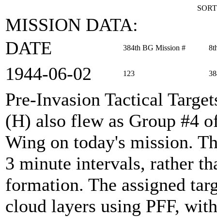
SORT
MISSION DATA:
DATE
384th BG Mission #
8t
1944‑06‑02
123
38
Pre-Invasion Tactical Target
(H) also flew as Group #4 
Wing on today's mission. Th
3 minute intervals, rather t
formation. The assigned tar
cloud layers using PFF, with