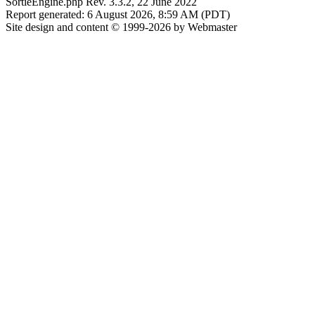
SortieEngine.php Rev. 3.3.2, 22 June 2022
Report generated: 6 August 2026, 8:59 AM (PDT)
Site design and content © 1999-2026 by Webmaster