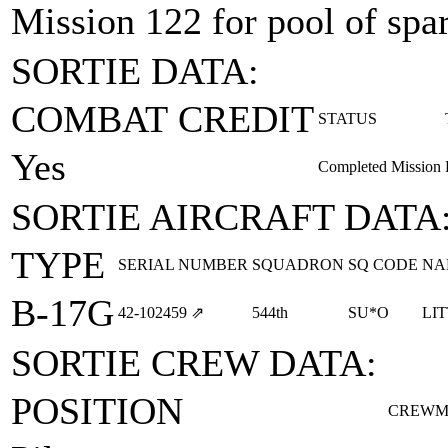
Mission 122 for pool of spare
SORTIE DATA:
COMBAT CREDIT
STATUS
Yes
Completed Mission
SORTIE AIRCRAFT DATA
TYPE
SERIAL NUMBER
SQUADRON
SQ CODE
NA
B-17G
42‑102459
⇗
544th
SU*O
LI
SORTIE CREW DATA:
POSITION
CREWM