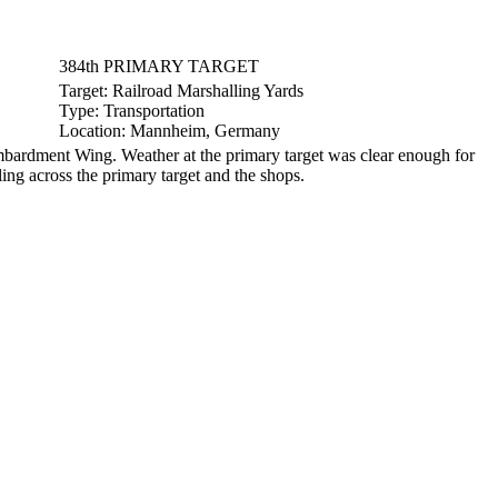
384th PRIMARY TARGET
Target:
Railroad Marshalling Yards
Type:
Transportation
Location:
Mannheim, Germany
ardment Wing. Weather at the primary target was clear enough for
ing across the primary target and the shops.