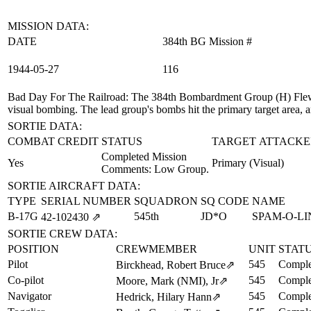
MISSION DATA:
DATE
384th BG Mission #
1944‑05‑27
116
Bad Day For The Railroad
: The 384th Bombardment Group (H) Flew 
visual bombing. The lead group's bombs hit the primary target area, a
SORTIE DATA:
COMBAT CREDIT
STATUS
TARGET ATTACKE
Completed Mission
Yes
Primary (Visual)
Comments: Low Group.
SORTIE AIRCRAFT DATA:
TYPE
SERIAL NUMBER
SQUADRON
SQ CODE
NAME
B-17G
545th
JD*O
SPAM-O-LI
42‑102430
⇗
SORTIE CREW DATA:
POSITION
CREWMEMBER
UNIT
STAT
Pilot
545
Comple
Birckhead, Robert Bruce
⇗
Co-pilot
545
Comple
Moore, Mark (NMI), Jr
⇗
Navigator
545
Comple
Hedrick, Hilary Hann
⇗