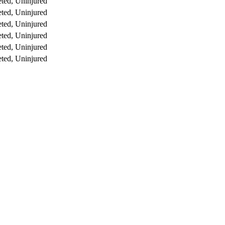
ted, Uninjured
ted, Uninjured
ted, Uninjured
ted, Uninjured
ted, Uninjured
ted, Uninjured