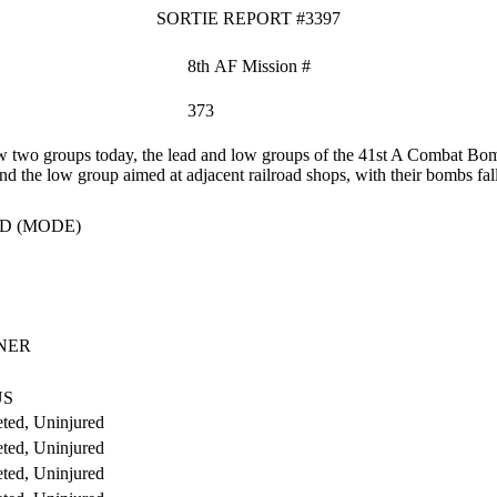
SORTIE REPORT #3397
8th AF Mission #
373
two groups today, the lead and low groups of the 41st A Combat Bomb
nd the low group aimed at adjacent railroad shops, with their bombs fall
D (MODE)
NER
US
ted, Uninjured
ted, Uninjured
ted, Uninjured