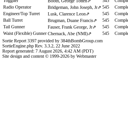
Togglier
545
Comple
Booth, George Totten
⇗
Radio Operator
545
Comple
Bridgeman, John Joseph, Jr
⇗
Engineer/Top Turret
545
Comple
Lusk, Clarence Leon
⇗
Ball Turret
545
Comple
Brugman, Duane Francis
⇗
Tail Gunner
545
Comple
Fauser, Frank George, Jr
⇗
Waist (Flexible) Gunner
545
Comple
Chernack, Abe (NMI)
⇗
Sortie Report 3397 provided by 384thBombGroup.com
SortieEngine.php Rev. 3.3.2, 22 June 2022
Report generated: 7 August 2026, 4:42 AM (PDT)
Site design and content © 1999-2026 by Webmaster