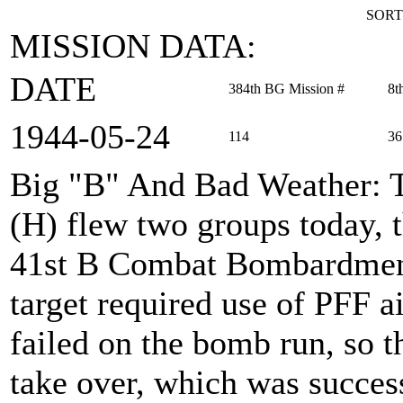
SORT
MISSION DATA:
DATE
384th BG Mission #
8t
1944‑05‑24
114
36
Big "B" And Bad Weather
:
(H) flew two groups today, 
41st B Combat Bombardment
target required use of PFF a
failed on the bomb run, so 
take over, which was succe