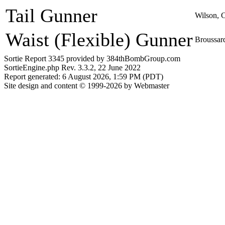
Tail Gunner
Wilson, 
Waist (Flexible) Gunner
Broussard
Sortie Report 3345 provided by 384thBombGroup.com
SortieEngine.php Rev. 3.3.2, 22 June 2022
Report generated: 6 August 2026, 1:59 PM (PDT)
Site design and content © 1999-2026 by Webmaster