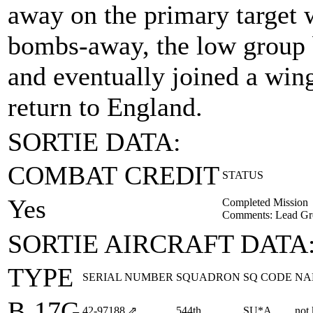
away on the primary target w
bombs-away, the low group 
and eventually joined a wing
return to England.
SORTIE DATA:
COMBAT CREDIT
STATUS
Yes
Completed Mission
Comments: Lead Gr
SORTIE AIRCRAFT DATA
TYPE
SERIAL NUMBER
SQUADRON
SQ CODE
NA
B-17G
42‑97188
⇗
544th
SU*A
not