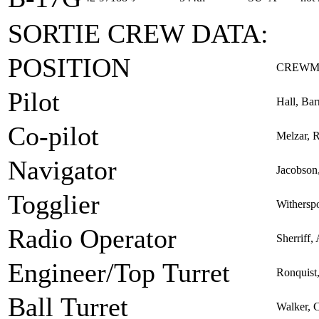
SORTIE CREW DATA:
POSITION
CREWM
Pilot
Hall, Bar
Co-pilot
Melzar, 
Navigator
Jacobson
Togglier
Withersp
Radio Operator
Sherriff,
Engineer/Top Turret
Ronquist
Ball Turret
Walker, C