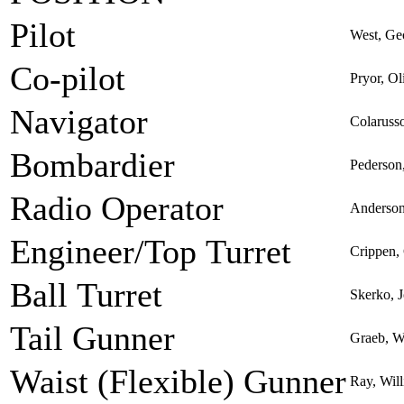
Pilot
West, Ge
Co-pilot
Pryor, O
Navigator
Colarusso
Bombardier
Pederson
Radio Operator
Anderson
Engineer/Top Turret
Crippen,
Ball Turret
Skerko, 
Tail Gunner
Graeb, W
Waist (Flexible) Gunner
Ray, Wil