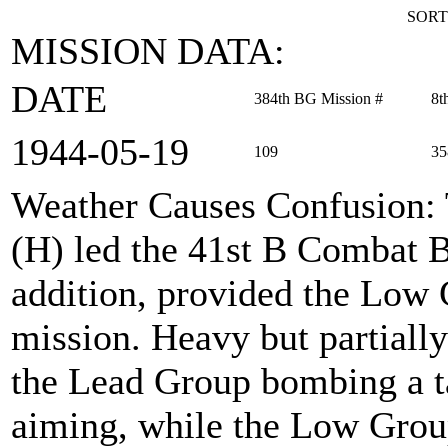
SORT
MISSION DATA:
DATE
384th BG Mission #
8t
1944‑05‑19
109
35
Weather Causes Confusion
:
(H) led the 41st B Combat 
addition, provided the Low 
mission. Heavy but partially
the Lead Group bombing a ta
aiming, while the Low Grou