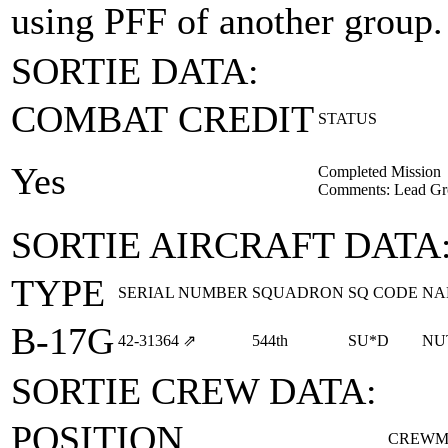
using PFF of another group.
SORTIE DATA:
COMBAT CREDIT
STATUS
Yes
Completed Mission
Comments: Lead Gr
SORTIE AIRCRAFT DATA
TYPE
SERIAL NUMBER
SQUADRON
SQ CODE
NA
B-17G
42‑31364
⇗
544th
SU*D
NU
SORTIE CREW DATA:
POSITION
CREWM