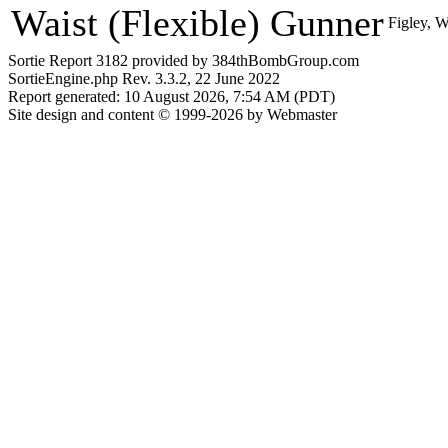
Waist (Flexible) Gunner
Figley, W
Sortie Report 3182 provided by 384thBombGroup.com
SortieEngine.php Rev. 3.3.2, 22 June 2022
Report generated: 10 August 2026, 7:54 AM (PDT)
Site design and content © 1999-2026 by Webmaster