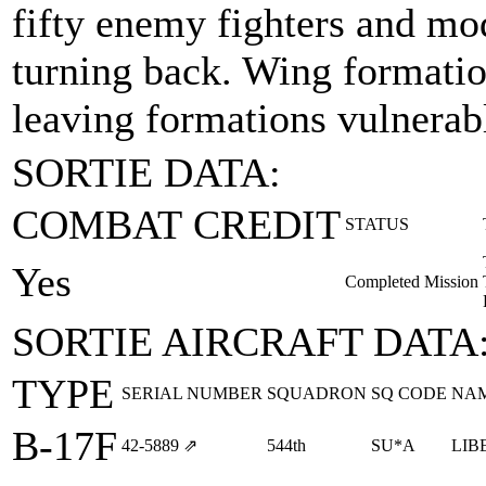
fifty enemy fighters and mo
turning back. Wing formation
leaving formations vulnerabl
SORTIE DATA:
COMBAT CREDIT
STATUS
Yes
Completed Mission
SORTIE AIRCRAFT DATA
TYPE
SERIAL NUMBER
SQUADRON
SQ CODE
NA
B-17F
42‑5889
⇗
544th
SU*A
LIB