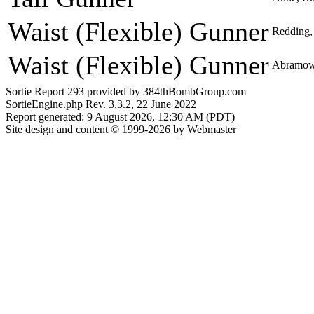
Waist (Flexible) Gunner
Redding,
Waist (Flexible) Gunner
Abramowi
Sortie Report 293 provided by 384thBombGroup.com
SortieEngine.php Rev. 3.3.2, 22 June 2022
Report generated: 9 August 2026, 12:30 AM (PDT)
Site design and content © 1999-2026 by Webmaster