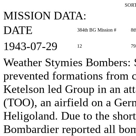
SORT
MISSION DATA:
DATE
384th BG Mission #
8t
1943‑07‑29
12
79
Weather Stymies Bombers
:
prevented formations from c
Ketelson led Group in an att
(TOO), an airfield on a Germ
Heligoland. Due to the short
Bombardier reported all bom