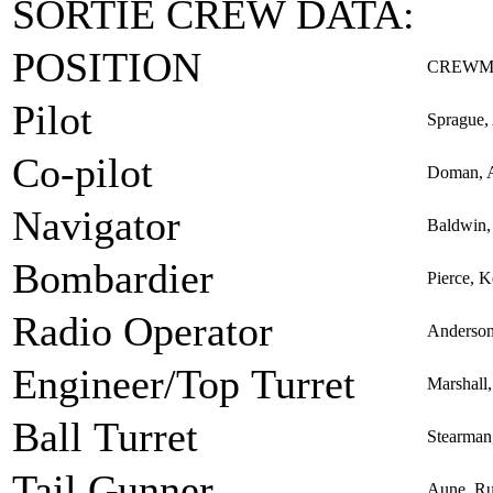
SORTIE CREW DATA:
POSITION
CREWM
Pilot
Sprague,
Co-pilot
Doman, A
Navigator
Baldwin,
Bombardier
Pierce, 
Radio Operator
Anderson
Engineer/Top Turret
Marshall
Ball Turret
Stearman
Tail Gunner
Aune, R