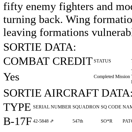
fifty enemy fighters and mo
turning back. Wing formation
leaving formations vulnerabl
SORTIE DATA:
COMBAT CREDIT
STATUS
Yes
Completed Mission
SORTIE AIRCRAFT DATA
TYPE
SERIAL NUMBER
SQUADRON
SQ CODE
NA
B-17F
42‑5848
⇗
547th
SO*R
PAT