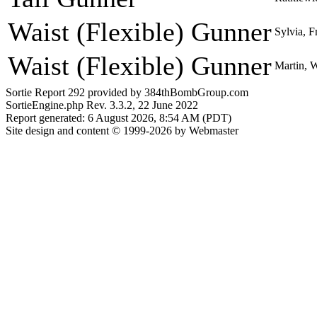
Waist (Flexible) Gunner
Sylvia, F
Waist (Flexible) Gunner
Martin, 
Sortie Report 292 provided by 384thBombGroup.com
SortieEngine.php Rev. 3.3.2, 22 June 2022
Report generated: 6 August 2026, 8:54 AM (PDT)
Site design and content © 1999-2026 by Webmaster