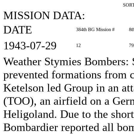
SORT
MISSION DATA:
DATE
384th BG Mission #
8t
1943‑07‑29
12
79
Weather Stymies Bombers
:
prevented formations from c
Ketelson led Group in an att
(TOO), an airfield on a Germ
Heligoland. Due to the short
Bombardier reported all bom