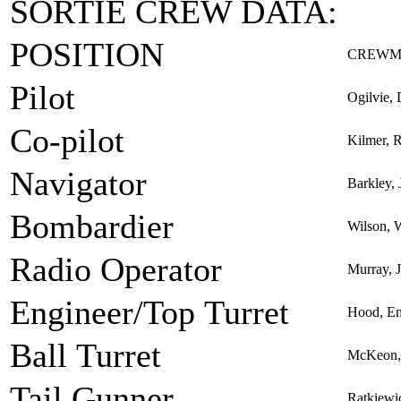
SORTIE CREW DATA:
POSITION
CREWM
Pilot
Ogilvie, 
Co-pilot
Kilmer, R
Navigator
Barkley, 
Bombardier
Wilson, W
Radio Operator
Murray,
Engineer/Top Turret
Hood, Em
Ball Turret
McKeon, 
Tail Gunner
Ratkiewi