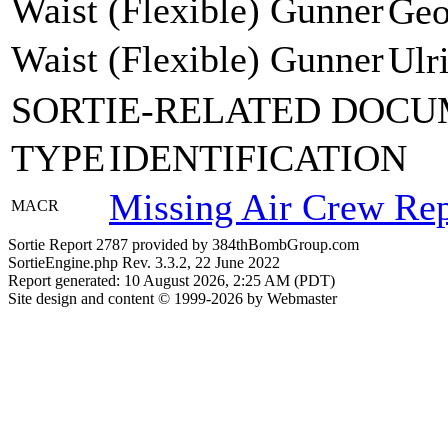
Waist (Flexible) Gunner
Geo
Waist (Flexible) Gunner
Ulr
SORTIE-RELATED DOCU
TYPE
IDENTIFICATION
Missing Air Crew Rep
MACR
Sortie Report 2787 provided by 384thBombGroup.com
SortieEngine.php Rev. 3.3.2, 22 June 2022
Report generated: 10 August 2026, 2:25 AM (PDT)
Site design and content © 1999-2026 by Webmaster