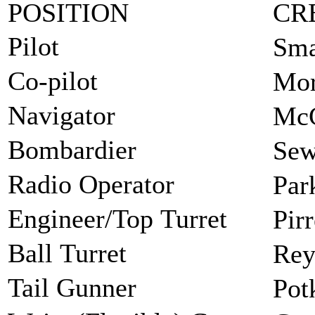
POSITION
CR
Pilot
Sma
Co-pilot
Mor
Navigator
McG
Bombardier
Sew
Radio Operator
Par
Engineer/Top Turret
Pir
Ball Turret
Rey
Tail Gunner
Pot