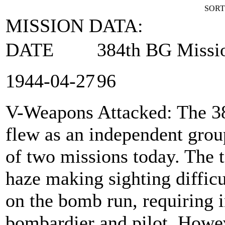
SORT
MISSION DATA:
DATE
384th BG Missi
1944‑04‑27
96
V-Weapons Attacked
: The 
flew as an independent group
of two missions today. The t
haze making sighting difficu
on the bomb run, requiring 
bombardier and pilot. Howe