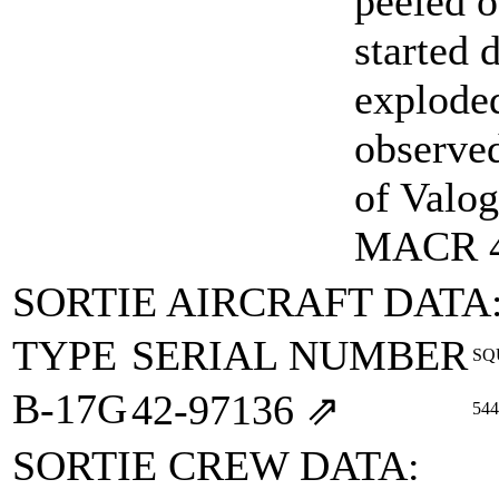
peeled o
started 
exploded
observe
of Valog
MACR 
SORTIE AIRCRAFT DATA
TYPE
SERIAL NUMBER
SQ
B-17G
42‑97136
⇗
544
SORTIE CREW DATA: