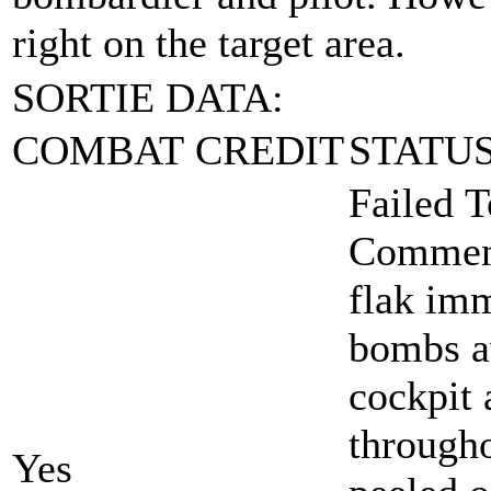
right on the target area.
SORTIE DATA:
COMBAT CREDIT
STATU
Failed T
Comment
flak imm
bombs aw
cockpit 
througho
Yes