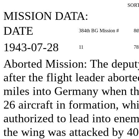
SORT
MISSION DATA:
DATE
384th BG Mission #
8t
1943‑07‑28
11
78
Aborted Mission
: The deput
after the flight leader abor
miles into Germany when th
26 aircraft in formation, w
authorized to lead into enem
the wing was attacked by 40