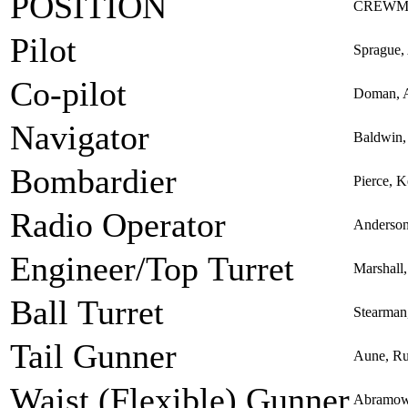
POSITION
CREWM
Pilot
Sprague,
Co-pilot
Doman, A
Navigator
Baldwin,
Bombardier
Pierce, 
Radio Operator
Anderson
Engineer/Top Turret
Marshall
Ball Turret
Stearman
Tail Gunner
Aune, R
Waist (Flexible) Gunner
Abramowi