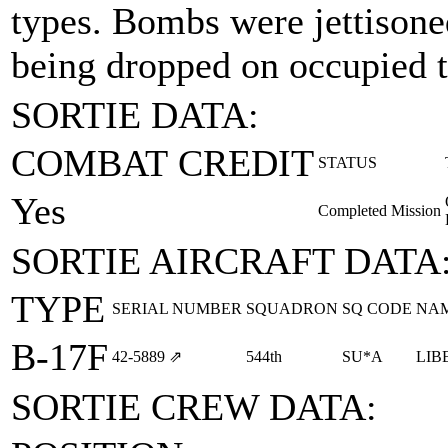
types. Bombs were jettisoned
being dropped on occupied te
SORTIE DATA:
COMBAT CREDIT
STATUS
Yes
Completed Mission
SORTIE AIRCRAFT DATA
TYPE
SERIAL NUMBER
SQUADRON
SQ CODE
NA
B-17F
42‑5889
⇗
544th
SU*A
LIB
SORTIE CREW DATA: