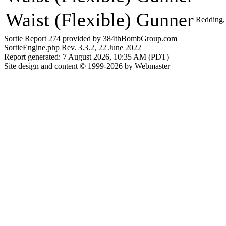
Waist (Flexible) Gunner
Redding,
Sortie Report 274 provided by 384thBombGroup.com
SortieEngine.php Rev. 3.3.2, 22 June 2022
Report generated: 7 August 2026, 10:35 AM (PDT)
Site design and content © 1999-2026 by Webmaster