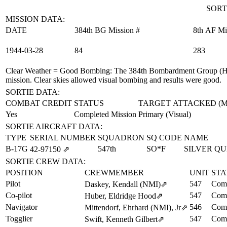
SORT
MISSION DATA:
DATE
384th BG Mission #
8th AF Mi
1944‑03‑28
84
283
Clear Weather = Good Bombing
: The 384th Bombardment Group (H)
mission. Clear skies allowed visual bombing and results were good.
SORTIE DATA:
COMBAT CREDIT
STATUS
TARGET ATTACKED (
Yes
Completed Mission
Primary (Visual)
SORTIE AIRCRAFT DATA:
TYPE
SERIAL NUMBER
SQUADRON
SQ CODE
NAME
B-17G
547th
SO*F
SILVER Q
42‑97150
⇗
SORTIE CREW DATA:
POSITION
CREWMEMBER
UNIT
STA
Pilot
547
Comp
Daskey, Kendall (NMI)
⇗
Co-pilot
547
Comp
Huber, Eldridge Hood
⇗
Navigator
546
Comp
Mittendorf, Ehrhard (NMI), Jr
⇗
Togglier
547
Comp
Swift, Kenneth Gilbert
⇗