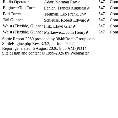
Radio Operator
547
Comp
Adair, Norman Ray
⇗
Engineer/Top Turret
547
Comp
Lenich, Francis Augustus
⇗
Ball Turret
547
Comp
Teetman, Leo Frank, Jr
⇗
Tail Gunner
547
Comp
Schleuse, Robert Edward
⇗
Waist (Flexible) Gunner
547
Comp
Fisk, Lloyd Glen
⇗
Waist (Flexible) Gunner
547
Comp
Markiewicz, John Henry
⇗
Sortie Report 2360 provided by 384thBombGroup.com
SortieEngine.php Rev. 3.3.2, 22 June 2022
Report generated: 6 August 2026, 8:55 AM (PDT)
Site design and content © 1999-2026 by Webmaster