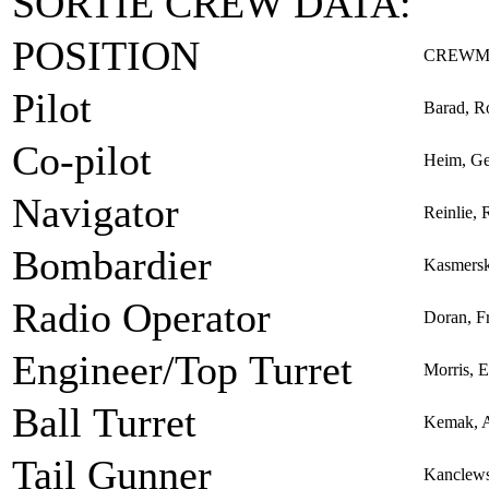
SORTIE CREW DATA:
POSITION
CREWM
Pilot
Barad, R
Co-pilot
Heim, Ge
Navigator
Reinlie, 
Bombardier
Kasmersk
Radio Operator
Doran, Fr
Engineer/Top Turret
Morris, 
Ball Turret
Kemak, 
Tail Gunner
Kanclews