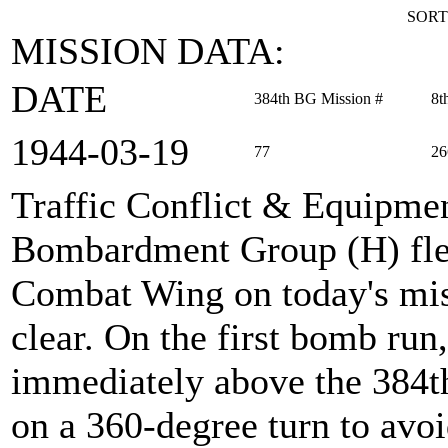
SORT
MISSION DATA:
DATE
384th BG Mission #
8t
1944‑03‑19
77
26
Traffic Conflict & Equipmen
Bombardment Group (H) flew
Combat Wing on today's miss
clear. On the first bomb run
immediately above the 384th
on a 360-degree turn to avo