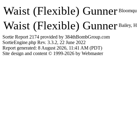
Waist (Flexible) Gunner
Bloomqui
Waist (Flexible) Gunner
Bailey, 
Sortie Report 2174 provided by 384thBombGroup.com
SortieEngine.php Rev. 3.3.2, 22 June 2022
Report generated: 8 August 2026, 11:41 AM (PDT)
Site design and content © 1999-2026 by Webmaster