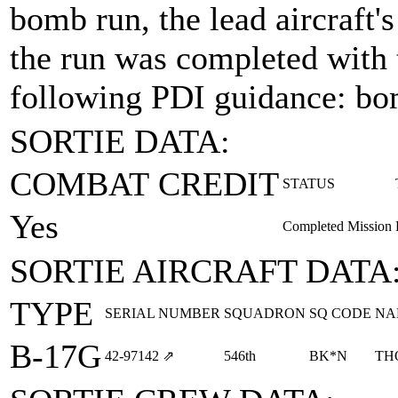
bomb run, the lead aircraft
the run was completed with 
following PDI guidance: bo
SORTIE DATA:
COMBAT CREDIT
STATUS
Yes
Completed Mission
SORTIE AIRCRAFT DATA
TYPE
SERIAL NUMBER
SQUADRON
SQ CODE
NA
B-17G
42‑97142
⇗
546th
BK*N
TH