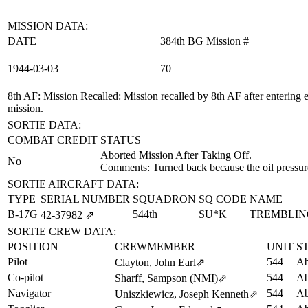
MISSION DATA:
DATE
384th BG Mission #
1944‑03‑03
70
8th AF: Mission Recalled
: Mission recalled by 8th AF after entering
mission.
SORTIE DATA:
COMBAT CREDIT
STATUS
Aborted Mission After Taking Off.
No
Comments: Turned back because the oil pressure 
SORTIE AIRCRAFT DATA:
TYPE
SERIAL NUMBER
SQUADRON
SQ CODE
NAME
B-17G
544th
SU*K
TREMBLIN
42‑37982
⇗
SORTIE CREW DATA:
POSITION
CREWMEMBER
UNIT
S
Pilot
544
Ab
Clayton, John Earl
⇗
Co-pilot
544
Ab
Sharff, Sampson (NMI)
⇗
Navigator
544
Ab
Uniszkiewicz, Joseph Kenneth
⇗