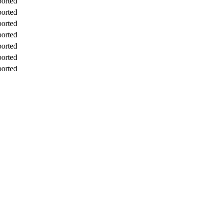
orted
orted
orted
orted
orted
orted
orted