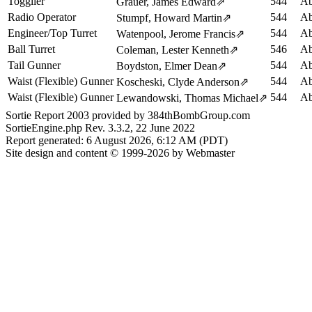
Togglier
544
Ab
Grauer, James Edward
⇗
Radio Operator
544
Ab
Stumpf, Howard Martin
⇗
Engineer/Top Turret
544
Ab
Watenpool, Jerome Francis
⇗
Ball Turret
546
Ab
Coleman, Lester Kenneth
⇗
Tail Gunner
544
Ab
Boydston, Elmer Dean
⇗
Waist (Flexible) Gunner
544
Ab
Koscheski, Clyde Anderson
⇗
Waist (Flexible) Gunner
544
Ab
Lewandowski, Thomas Michael
⇗
Sortie Report 2003 provided by 384thBombGroup.com
SortieEngine.php Rev. 3.3.2, 22 June 2022
Report generated: 6 August 2026, 6:12 AM (PDT)
Site design and content © 1999-2026 by Webmaster