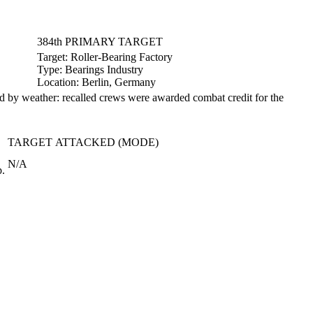
384th PRIMARY TARGET
Target:
Roller-Bearing Factory
Type:
Bearings Industry
Location:
Berlin, Germany
ed by weather: recalled crews were awarded combat credit for the
TARGET ATTACKED (MODE)
N/A
p.