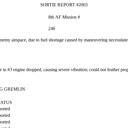
SORTIE REPORT #2003
8th AF Mission #
246
 enemy airspace, due to fuel shortage caused by maneuvering necessitat
in #3 engine dropped, causing severe vibration; could not feather pro
G GREMLIN
TATUS
orted
orted
orted