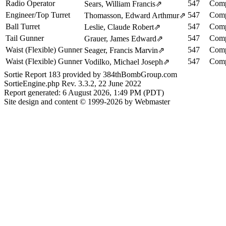
Radio Operator
547
Comp
Sears, William Francis
⇗
Engineer/Top Turret
547
Comp
Thomasson, Edward Arthmur
⇗
Ball Turret
547
Comp
Leslie, Claude Robert
⇗
Tail Gunner
547
Comp
Grauer, James Edward
⇗
Waist (Flexible) Gunner
547
Comp
Seager, Francis Marvin
⇗
Waist (Flexible) Gunner
547
Comp
Vodilko, Michael Joseph
⇗
Sortie Report 183 provided by 384thBombGroup.com
SortieEngine.php Rev. 3.3.2, 22 June 2022
Report generated: 6 August 2026, 1:49 PM (PDT)
Site design and content © 1999-2026 by Webmaster