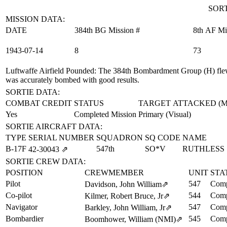
SORT
MISSION DATA:
DATE
384th BG Mission #
8th AF Mi
1943‑07‑14
8
73
Luftwaffe Airfield Pounded
: The 384th Bombardment Group (H) flew 
was accurately bombed with good results.
SORTIE DATA:
COMBAT CREDIT
STATUS
TARGET ATTACKED (
Yes
Completed Mission
Primary (Visual)
SORTIE AIRCRAFT DATA:
TYPE
SERIAL NUMBER
SQUADRON
SQ CODE
NAME
B-17F
547th
SO*V
RUTHLESS
42‑30043
⇗
SORTIE CREW DATA:
POSITION
CREWMEMBER
UNIT
STA
Pilot
547
Comp
Davidson, John William
⇗
Co-pilot
544
Comp
Kilmer, Robert Bruce, Jr
⇗
Navigator
547
Comp
Barkley, John William, Jr
⇗
Bombardier
545
Comp
Boomhower, William (NMI)
⇗