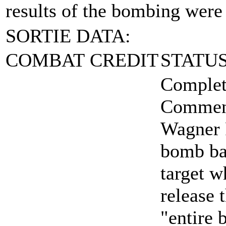
results of the bombing were
SORTIE DATA:
COMBAT CREDIT
STATU
Complet
Comment
Wagner F
bomb bay
target w
release 
"entire 