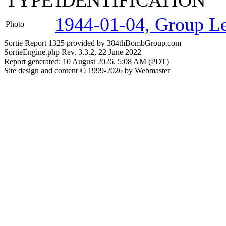
TYPE
IDENTIFICATION
1944-01-04, Group Lea
Photo
Sortie Report 1325 provided by 384thBombGroup.com
SortieEngine.php Rev. 3.3.2, 22 June 2022
Report generated: 10 August 2026, 5:08 AM (PDT)
Site design and content © 1999-2026 by Webmaster