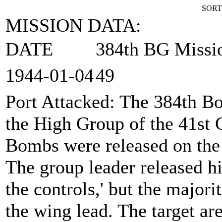
SORT
MISSION DATA:
DATE
384th BG Missi
1944‑01‑04
49
Port Attacked
: The 384th B
the High Group of the 41st
Bombs were released on the
The group leader released hi
the controls,' but the major
the wing lead. The target ar