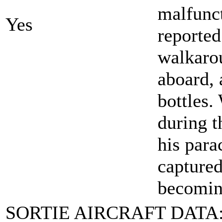
malfunc
Yes
reported
walkaro
aboard, 
bottles.
during t
his para
captured
becomin
SORTIE AIRCRAFT DATA