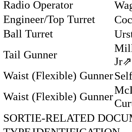
Radio Operator
Wag
Engineer/Top Turret
Coc
Ball Turret
Urs
Mil
Tail Gunner
Jr
⇗
Waist (Flexible) Gunner
Sel
McD
Waist (Flexible) Gunner
Cur
SORTIE-RELATED DOCU