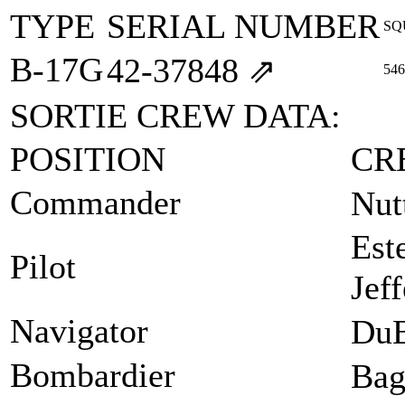
TYPE
SERIAL NUMBER
SQ
B-17G
42‑37848
⇗
546
SORTIE CREW DATA:
POSITION
CR
Commander
Nut
Est
Pilot
Jef
Navigator
DuB
Bombardier
Bag