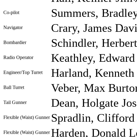
Summers, Bradley
Co-pilot
Crary, James Dav
Navigator
Schindler, Herber
Bombardier
Keathley, Edward
Radio Operator
Harland, Kenneth 
Engineer/Top Turret
Veber, Max Burto
Ball Turret
Dean, Holgate Jo
Tail Gunner
Spradlin, Clifford
Flexible (Waist) Gunner
Harden, Donald L
Flexible (Waist) Gunner