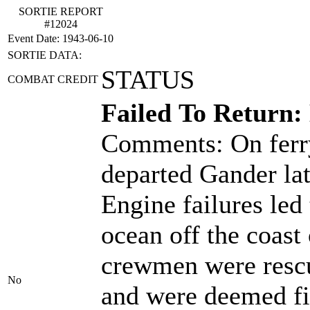
SORTIE REPORT
#12024
Event Date: 1943-06-10
SORTIE DATA:
STATUS
COMBAT CREDIT
Failed To Return:
Comments: On ferry
departed Gander la
Engine failures led 
ocean off the coast
crewmen were rescu
No
and were deemed fit