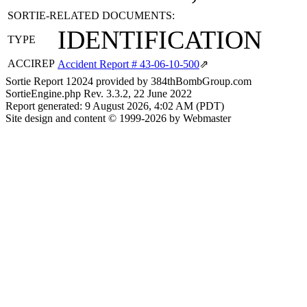
SORTIE-RELATED DOCUMENTS:
IDENTIFICATION
TYPE
ACCIREP
Accident Report # 43-06-10-500
⇗
Sortie Report 12024 provided by 384thBombGroup.com
SortieEngine.php Rev. 3.3.2, 22 June 2022
Report generated: 9 August 2026, 4:02 AM (PDT)
Site design and content © 1999-2026 by Webmaster