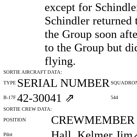
except for Schindl
Schindler returned 
the Group soon afte
to the Group but di
flying.
SORTIE AIRCRAFT DATA:
SERIAL NUMBER
TYPE
SQUADRO
42‑30041
⇗
B-17F
544
SORTIE CREW DATA:
CREWMEMBER
POSITION
Hall, Kelmer Jim
Pilot