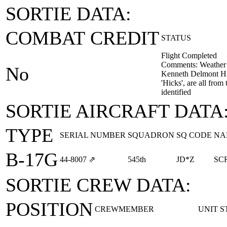
SORTIE DATA:
COMBAT CREDIT
STATUS
Flight Completed
Comments: Weather ai
No
Kenneth Delmont Hicks
'Hicks', are all fro
identified
SORTIE AIRCRAFT DATA
TYPE
SERIAL NUMBER
SQUADRON
SQ CODE
NA
B-17G
44‑8007
⇗
545th
JD*Z
SC
SORTIE CREW DATA:
POSITION
CREWMEMBER
UNIT
S