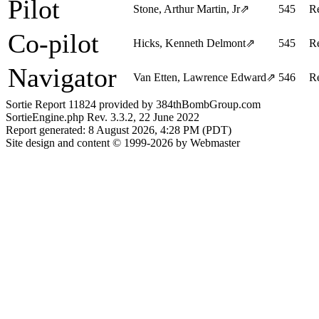
Pilot
Stone, Arthur Martin, Jr
⇗
545
R
Co-pilot
Hicks, Kenneth Delmont
⇗
545
R
Navigator
Van Etten, Lawrence Edward
⇗
546
R
Sortie Report 11824 provided by 384thBombGroup.com
SortieEngine.php Rev. 3.3.2, 22 June 2022
Report generated: 8 August 2026, 4:28 PM (PDT)
Site design and content © 1999-2026 by Webmaster