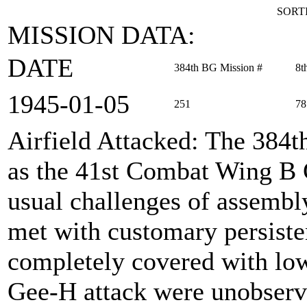
SORTI
MISSION DATA:
DATE
384th BG Mission #
8t
1945‑01‑05
251
78
Airfield Attacked
: The 384
as the 41st Combat Wing B 
usual challenges of assembl
met with customary persisten
completely covered with low 
Gee-H attack were unobserv