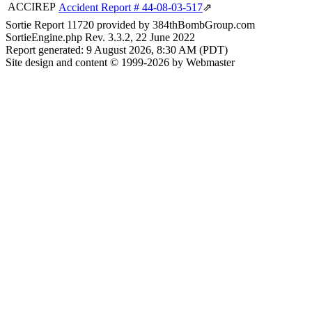
ACCIREP
Accident Report # 44-08-03-517
⇗
Sortie Report 11720 provided by 384thBombGroup.com
SortieEngine.php Rev. 3.3.2, 22 June 2022
Report generated: 9 August 2026, 8:30 AM (PDT)
Site design and content © 1999-2026 by Webmaster