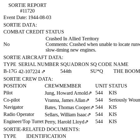
SORTIE REPORT
#11720
Event Date: 1944-08-03
SORTIE DATA:
COMBAT CREDIT
STATUS
Crashed In Allied Territory
No
Comments: Crashed when unable to locate runwa
slow-timing new engines.
SORTIE AIRCRAFT DATA:
TYPE
SERIAL NUMBER
SQUADRON
SQ CODE
NAME
B-17G
544th
SU*Q
THE BOO
42‑107224
⇗
SORTIE CREW DATA:
POSITION
CREWMEMBER
UNIT
STATUS
Pilot
544
KIS
Jung, Howard Arnold
⇗
Co-pilot
544
Seriously Wou
Vranna, James Allan
⇗
Navigator
544
KIS
Bates, Thomas Cooper
⇗
Radio Operator
544
KIS
Sellars, William Isaac
⇗
Engineer/Top Turret
544
KIS
Perry, Harold Lloyd
⇗
SORTIE-RELATED DOCUMENTS:
TYPE
IDENTIFICATION