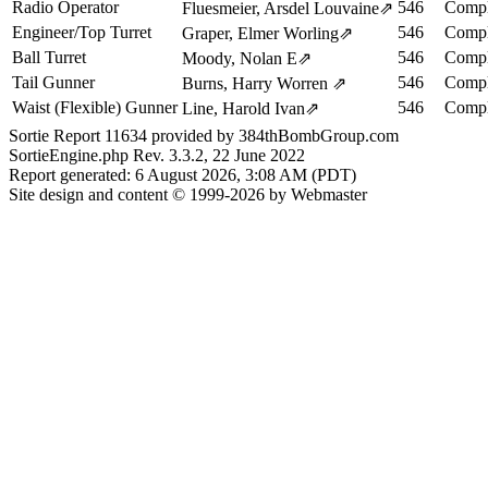
Radio Operator
546
Compl
Fluesmeier, Arsdel Louvaine
⇗
Engineer/Top Turret
546
Compl
Graper, Elmer Worling
⇗
Ball Turret
546
Compl
Moody, Nolan E
⇗
Tail Gunner
546
Compl
Burns, Harry Worren
⇗
Waist (Flexible) Gunner
546
Compl
Line, Harold Ivan
⇗
Sortie Report 11634 provided by 384thBombGroup.com
SortieEngine.php Rev. 3.3.2, 22 June 2022
Report generated: 6 August 2026, 3:08 AM (PDT)
Site design and content © 1999-2026 by Webmaster