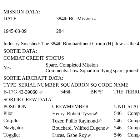
MISSION DATA:
DATE
384th BG Mission #
1945‑03‑09
284
Industry Smashed
: The 384th Bombardment Group (H) flew as the 41
SORTIE DATA:
COMBAT CREDIT
STATUS
Spare, Completed Mission
Yes
Comments: Low Squadron flying spare; joined 
SORTIE AIRCRAFT DATA:
TYPE
SERIAL NUMBER
SQUADRON
SQ CODE
NAME
B-17G
546th
BK*F
THE TERRI
43‑39060
⇗
SORTIE CREW DATA:
POSITION
CREWMEMBER
UNIT
STAT
Pilot
546
Compl
Henry, Robert Tyson
⇗
Co-pilot
546
Compl
Tozer, Phillo Raymond
⇗
Navigator
546
Compl
Bouchard, Wilfred Eugene
⇗
Togglier
546
Compl
Lucas, Gabe Roy
⇗