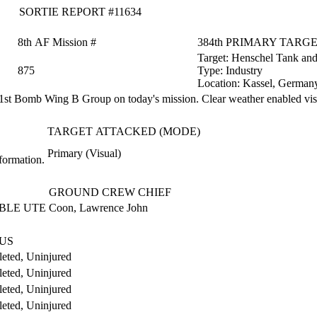
SORTIE REPORT #11634
8th AF Mission #
384th PRIMARY TARG
Target:
Henschel Tank an
875
Type:
Industry
Location:
Kassel, German
st Bomb Wing B Group on today's mission. Clear weather enabled visu
TARGET ATTACKED (MODE)
Primary (Visual)
formation.
GROUND CREW CHIEF
BLE UTE
Coon, Lawrence John
US
eted, Uninjured
eted, Uninjured
eted, Uninjured
eted, Uninjured