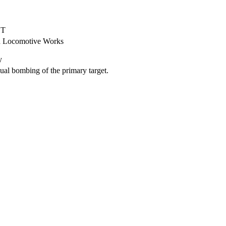
ET
d Locomotive Works
y
al bombing of the primary target.