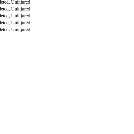
eted, Uninjured
eted, Uninjured
eted, Uninjured
eted, Uninjured
eted, Uninjured