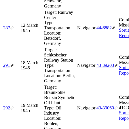
Schwerte,
Germany
Target:
Railway
Center
Comb
Type:
Missi
12 March
287
⇗
Transportation
Navigator
44‑6882
⇗
Sorti
1945
Location:
Repo
Betzdorf,
Germany
Target:
Schlesischer
Comb
Railway Station
Missi
18 March
291
⇗
Type:
Navigator
43‑39203
⇗
Sorti
1945
Transportation
Repo
Location:
Berlin,
Germany
Target:
Braunkohle-
Comb
Benzin Synthetic
Missi
Oil Plant
19 March
41C 
292
⇗
Type:
Oil
Navigator
43‑39060
⇗
1945
Sorti
Industry
Location:
Repo
Bohlen,
Germany