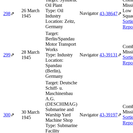
Oil Plant
Missi
26 March
Type:
Oil
Low
Navigator
298
⇗
43‑38647
⇗
1945
Industry
Squa
Location:
Zeitz,
Sorti
Germany
Repo
Target:
Berlin/Spandau
Motor Transport
Comb
Works
Missi
28 March
299
⇗
Type:
Industry
Navigator
43‑39131
⇗
Sorti
1945
Location:
Repo
Spandau
(Berlin),
Germany
Target:
Deutsche
Schiff- u.
Maschinenbau
A.G.
(DESCHIMAG)
Comb
Submarine and
Missi
30 March
300
⇗
Warship Yard
Navigator
43‑39197
⇗
Sorti
1945
Machine Shop
Repo
Type:
Submarine
Facility