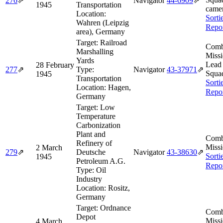
276
⇗
Navigator
44‑6909
⇗
1945
Transportation
camer
Location:
Sorti
Wahren (Leipzig
Repo
area), Germany
Target:
Railroad
Comb
Marshalling
Missi
Yards
Lead
28 February
277
⇗
Type:
Navigator
43‑37971
⇗
Squa
1945
Transportation
Sorti
Location:
Hagen,
Repo
Germany
Target:
Low
Temperature
Carbonization
Plant and
Comb
Refinery of
Missi
2 March
279
⇗
Deutsche
Navigator
43‑38630
⇗
Sorti
1945
Petroleum A.G.
Repo
Type:
Oil
Industry
Location:
Rositz,
Germany
Target:
Ordnance
Comb
Depot
Missi
4 March