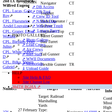
2nd Lt. Bouchard,
ADMIN
Navigator
CT
Wilfred Eugene
⇗ DB Access
CPL. Lucas, Gabe
⇗ DB Tool
Togglier
CT
Roy
⇗
⇗ Crew ID Tool
CPL. Fluesmeier,
⇗ NARA Data
Radio Operator /
CT
Gunner
Arsdel Louvaine
⇗
⇗ Web Page Tmplt
⇗ Legacy Pages
CPL. Graper, Elmer
Engineer / Top
CT
PHOTO GALLERY
Turret Gunner
Worling
⇗
⇗ Photo Gallery
CPL. Bielskis, Peter
Ball Turret
CT
⇗ Lead Crews
Gunner
Julius
⇗
⇗ Air Crews
CPL. White, Albert
⇗ Intel Staff
Tail Gunner
CT
D
⇗
⇗ WWII Documents
CPL. Bilka, Steven
⇗ Memorials
Flexible Gunner
TR
Gabriel
⇗
⇓ Upload Guide
HELP
Missions, Aircraft, Crews
Site Help & FAQ
This individual was credited with 27 Combat Missions.
Site Change Log
Missi
384TH BGHA ⇗
Number
Date
Target
Position
Aircraft
Inf
Target:
Railroad
Comb
Marshalling
Missi
Yards
High
27 February
Type:
Squa