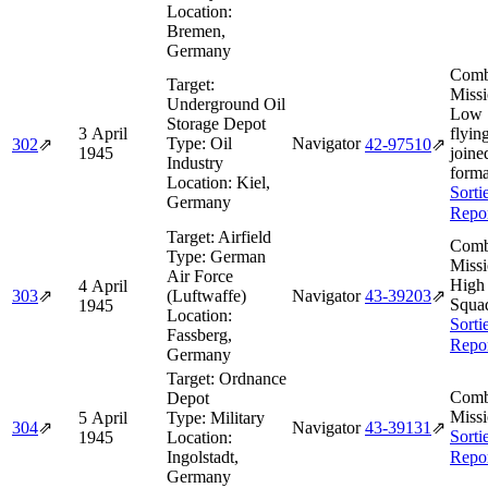
Location:
Bremen,
Germany
Comb
Target:
Missi
Underground Oil
Low 
Storage Depot
3 April
flyin
Type:
Oil
Navigator
302
⇗
42‑97510
⇗
1945
joine
Industry
forma
Location:
Kiel,
Sorti
Germany
Repo
Target:
Airfield
Comb
Type:
German
Missi
Air Force
High
4 April
303
⇗
(Luftwaffe)
Navigator
43‑39203
⇗
Squa
1945
Location:
Sorti
Fassberg,
Repo
Germany
Target:
Ordnance
Comb
Depot
Missi
5 April
Type:
Military
304
⇗
Navigator
43‑39131
⇗
Sorti
1945
Location:
Ingolstadt,
Repo
Germany