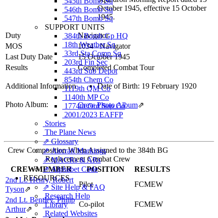
545th Bomb Sq
October 1945, effective 15 October
546th Bomb Sq
1945.
547th Bomb Sq
SUPPORT UNITS
Duty
Navigator
384th Bomb Gp HQ
18th Weather Sq
MOS
1034 - Navigator
33rd Sta Comp Sq
Last Duty Date
15 October 1945
203rd Fin Sec
Results
Completed Combat Tour
443rd Sub Depot
854th Chem Co
Additional Information
Date of Birth: 19 February 1920
1119th QM Co
1140th MP Co
Photo Album:
Crew Photo Album
⇗
1774th Ord Sup Co
2001/2023 EAFFP
Stories
The Plane News
⇗ Glossary
Crew Composition When Assigned to the 384th BG
⇗ Aircraft Markings
Replacement Combat Crew
⇗ MACRs & ARs
CREWMEMBER
⇗ Alphabet Code
POSITION
RESULTS
RESOURCES
2nd Lt. Henry, Robert
Pilot
FCMEW
⇗ Site Help & FAQ
Tyson
⇗
Research Help
2nd Lt. Bentley, Philip
Co-pilot
FCMEW
Library
Arthur
⇗
Related Websites