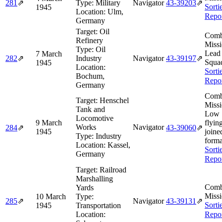
281
⇗
Type:
Military
Navigator
43‑39203
⇗
Sorti
1945
Location:
Ulm,
Repo
Germany
Target:
Oil
Comb
Refinery
Missi
Type:
Oil
Lead
7 March
282
⇗
Industry
Navigator
43‑39197
⇗
Squa
1945
Location:
Sorti
Bochum,
Repo
Germany
Comb
Target:
Henschel
Missi
Tank and
Low 
Locomotive
9 March
flyin
Works
Navigator
284
⇗
43‑39060
⇗
1945
joine
Type:
Industry
forma
Location:
Kassel,
Sorti
Germany
Repo
Target:
Railroad
Marshalling
Comb
Yards
Missi
10 March
Type:
285
⇗
Navigator
43‑39131
⇗
Sorti
1945
Transportation
Location:
Repo