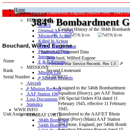
Home
Grafton Underwood, England (Station 106) 1943-19
WWII COMBAT
384
th
Bombardment Gr
PERSONNEL
Search
Combat History of the 384th Bombar
Original Air Crews
Missing In Action
"Keep The Show On The Road
Killed In Action
Bouchard, Wilfred Eugene
Killed, Non‑Combat
Prisoners Of War
Individual Personnel Data
Internees
Bouchard, Wilfred Eugene
Name
E & E Reports
⇗
MISSIONS
Rank
Second Lieutenant
Mission List
Serial Number
O-2076822
⇗ Mission Records
Aircraft
Assigned to the 546th Bombardment
⇗ Mission Records
Squadron (Heavy), per AAF Station
AAF Station 106
106 Special Orders #34 dated 11
Loss Documents
February 1945, effective 11 February
Statistics
1945.
WWII INFO
Unit Assignments
Transferred to the AAF/ET Rhein
COMBAT UNITS
Depot (Prov) (Main) AAF Station
384th Bomb Gp
594 Stone, England, per 546th Bomb
544th Bomb Sq
Squadron Morning Report dated 15