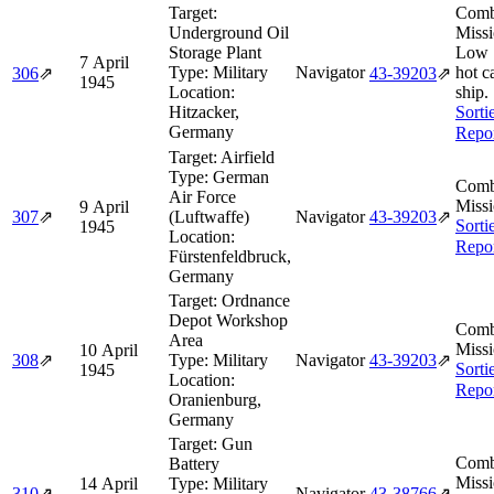
Target:
Comb
Underground Oil
Missi
Storage Plant
Low 
7 April
Type:
Military
Navigator
hot c
306
⇗
43‑39203
⇗
1945
Location:
ship.
Hitzacker,
Sorti
Germany
Repo
Target:
Airfield
Type:
German
Comb
Air Force
Missi
9 April
307
⇗
(Luftwaffe)
Navigator
43‑39203
⇗
Sorti
1945
Location:
Repo
Fürstenfeldbruck,
Germany
Target:
Ordnance
Depot Workshop
Comb
Area
Missi
10 April
308
⇗
Type:
Military
Navigator
43‑39203
⇗
Sorti
1945
Location:
Repo
Oranienburg,
Germany
Target:
Gun
Comb
Battery
Missi
14 April
Type:
Military
310
⇗
Navigator
43‑38766
⇗