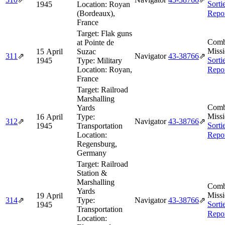
Sorti
1945
Location:
Royan
(Bordeaux),
Repo
France
Target:
Flak guns
Comb
at Pointe de
Missi
15 April
Suzac
311
⇗
Navigator
43‑38766
⇗
Sorti
1945
Type:
Military
Location:
Royan,
Repo
France
Target:
Railroad
Marshalling
Comb
Yards
Missi
16 April
Type:
312
⇗
Navigator
43‑38766
⇗
Sorti
1945
Transportation
Location:
Repo
Regensburg,
Germany
Target:
Railroad
Station &
Marshalling
Comb
Yards
Missi
19 April
314
⇗
Type:
Navigator
43‑38766
⇗
Sorti
1945
Transportation
Repo
Location: