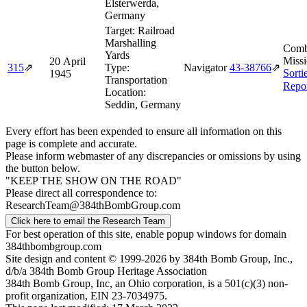
Elsterwerda,
Germany
Target:
Railroad
Marshalling
Comb
Yards
Missi
20 April
315
⇗
Type:
Navigator
43‑38766
⇗
Sorti
1945
Transportation
Repo
Location:
Seddin, Germany
Every effort has been expended to ensure all information on this
page is complete and accurate.
Please inform webmaster of any discrepancies or omissions by using
the button below.
"KEEP THE SHOW ON THE ROAD"
Please direct all correspondence to:
ResearchTeam@384thBombGroup.com
Click here to email the Research Team
For best operation of this site, enable popup windows for domain
384thbombgroup.com
Site design and content © 1999-2026 by 384th Bomb Group, Inc.,
d/b/a 384th Bomb Group Heritage Association
384th Bomb Group, Inc, an Ohio corporation, is a 501(c)(3) non-
profit organization, EIN 23-7034975.