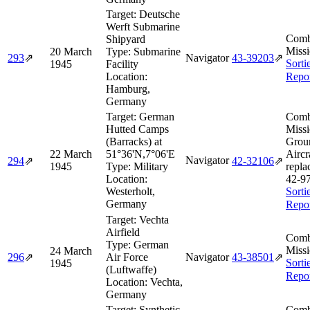
Target:
Deutsche
Werft Submarine
Comb
Shipyard
Missi
20 March
Type:
Submarine
293
⇗
Navigator
43‑39203
⇗
Sorti
1945
Facility
Location:
Repo
Hamburg,
Germany
Target:
German
Comb
Hutted Camps
Missi
(Barracks) at
Grou
22 March
51°36'N,7°06'E
Aircr
Navigator
294
⇗
42‑32106
⇗
1945
Type:
Military
repla
Location:
42‑9
Westerholt,
Sorti
Germany
Repo
Target:
Vechta
Airfield
Comb
Type:
German
Missi
24 March
296
⇗
Air Force
Navigator
43‑38501
⇗
Sorti
1945
(Luftwaffe)
Repo
Location:
Vechta,
Germany
Target:
Synthetic
Comb