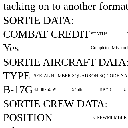
tacking on to another formati
SORTIE DATA:
COMBAT CREDIT
STATUS
Yes
Completed Mission
SORTIE AIRCRAFT DATA
TYPE
SERIAL NUMBER
SQUADRON
SQ CODE
NA
B-17G
43‑38766
⇗
546th
BK*R
TU
SORTIE CREW DATA:
POSITION
CREWMEMBER