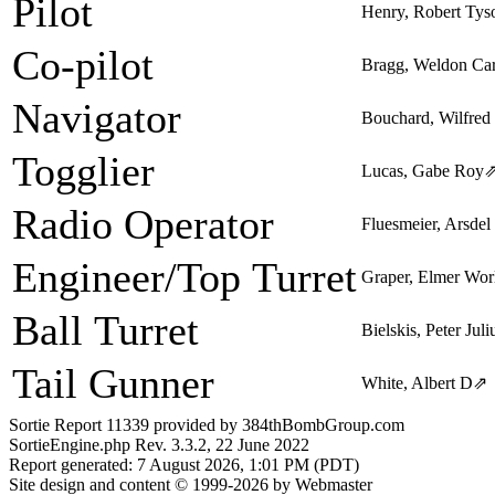
Pilot
Henry, Robert Tys
Co-pilot
Bragg, Weldon Ca
Navigator
Bouchard, Wilfred
Togglier
Lucas, Gabe Roy
Radio Operator
Fluesmeier, Arsdel
Engineer/Top Turret
Graper, Elmer Wor
Ball Turret
Bielskis, Peter Juli
Tail Gunner
White, Albert D
⇗
Sortie Report 11339 provided by 384thBombGroup.com
SortieEngine.php Rev. 3.3.2, 22 June 2022
Report generated: 7 August 2026, 1:01 PM (PDT)
Site design and content © 1999-2026 by Webmaster