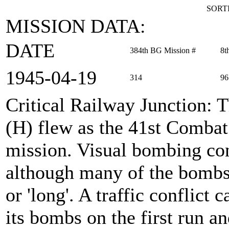
SORTI
MISSION DATA:
DATE
384th BG Mission #
8t
1945‑04‑19
314
96
Critical Railway Junction
: 
(H) flew as the 41st Comba
mission. Visual bombing con
although many of the bombs
or 'long'. A traffic conflict
its bombs on the first run a