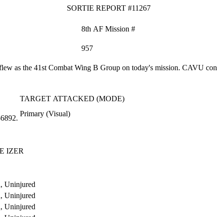
SORTIE REPORT #11267
8th AF Mission #
957
ew as the 41st Combat Wing B Group on today's mission. CAVU conditi
TARGET ATTACKED (MODE)
Primary (Visual)
‑6892.
E IZER
, Uninjured
, Uninjured
, Uninjured