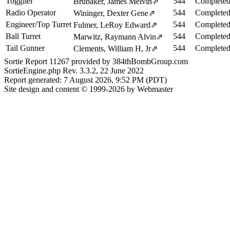
Togglier
544
Completed
Brubaker, James Melvin
⇗
Radio Operator
544
Completed
Wininger, Dexter Gene
⇗
Engineer/Top Turret
544
Completed
Fulmer, LeRoy Edward
⇗
Ball Turret
544
Completed
Marwitz, Raymann Alvin
⇗
Tail Gunner
544
Completed
Clements, William H, Jr
⇗
Sortie Report 11267 provided by 384thBombGroup.com
SortieEngine.php Rev. 3.3.2, 22 June 2022
Report generated: 7 August 2026, 9:52 PM (PDT)
Site design and content © 1999-2026 by Webmaster