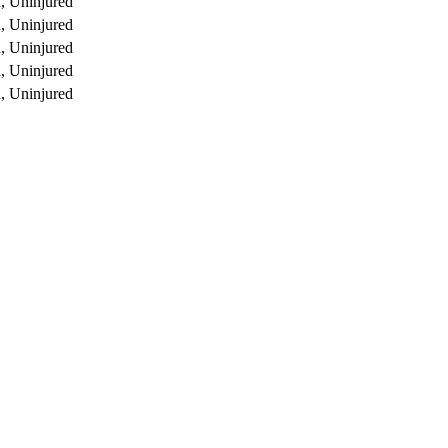
, Uninjured
, Uninjured
, Uninjured
, Uninjured
, Uninjured