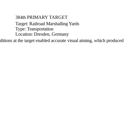
384th PRIMARY TARGET
Target:
Railroad Marshalling Yards
Type:
Transportation
Location:
Dresden, Germany
ons at the target enabled accurate visual aiming, which produced