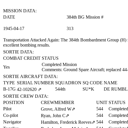
MISSION DATA:
DATE
384th BG Mission #
1945‑04‑17
313
Transportation Attacked Again
: The 384th Bombardment Group (H) fl
excellent bombing results.
SORTIE DATA:
COMBAT CREDIT
STATUS
Completed Mission
Yes
Comments: Ground Spare Aircraft; replaced 44
SORTIE AIRCRAFT DATA:
TYPE
SERIAL NUMBER
SQUADRON
SQ CODE
NAME
B-17G
544th
SU*K
DE RUMBL
42‑102620
⇗
SORTIE CREW DATA:
POSITION
CREWMEMBER
UNIT
STATUS
Pilot
544
Completed
Grove, Alfred W
⇗
Co-pilot
544
Completed
Ryan, John C
⇗
Navigator
544
Completed
Hamilton, Frederick Reeves
⇗