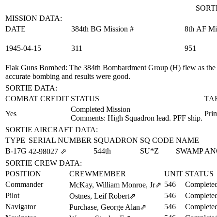
SORTI
MISSION DATA:
DATE
384th BG Mission #
8th AF Mi
1945‑04‑15
311
951
Flak Guns Bombed
: The 384th Bombardment Group (H) flew as the
accurate bombing and results were good.
SORTIE DATA:
COMBAT CREDIT
STATUS
TA
Completed Mission
Yes
Prim
Comments: High Squadron lead. PFF ship.
SORTIE AIRCRAFT DATA:
TYPE
SERIAL NUMBER
SQUADRON
SQ CODE
NAME
B-17G
544th
SU*Z
SWAMP AN
42‑98027
⇗
SORTIE CREW DATA:
POSITION
CREWMEMBER
UNIT
STATUS
Commander
546
Completed
McKay, William Monroe, Jr
⇗
Pilot
546
Completed
Ostnes, Leif Robert
⇗
Navigator
546
Completed
Purchase, George Alan
⇗