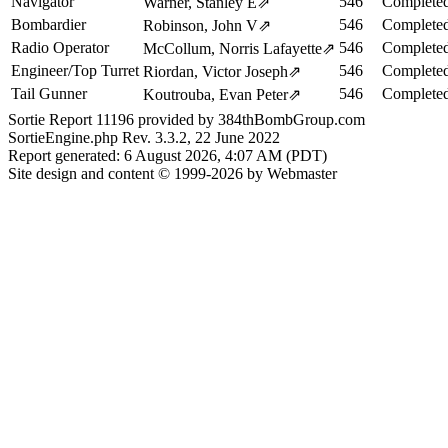
Navigator
546
Completed
Warner, Stanley E
⇗
Bombardier
546
Completed
Robinson, John V
⇗
Radio Operator
546
Completed
McCollum, Norris Lafayette
⇗
Engineer/Top Turret
546
Completed
Riordan, Victor Joseph
⇗
Tail Gunner
546
Completed
Koutrouba, Evan Peter
⇗
Sortie Report 11196 provided by 384thBombGroup.com
SortieEngine.php Rev. 3.3.2, 22 June 2022
Report generated: 6 August 2026, 4:07 AM (PDT)
Site design and content © 1999-2026 by Webmaster