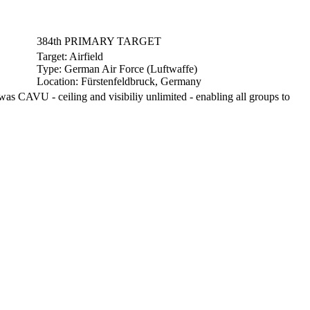
384th PRIMARY TARGET
Target:
Airfield
Type:
German Air Force (Luftwaffe)
Location:
Fürstenfeldbruck, Germany
s CAVU - ceiling and visibiliy unlimited - enabling all groups to