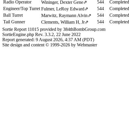
Radio Operator
544
Completed
Wininger, Dexter Gene
⇗
Engineer/Top Turret
544
Completed
Fulmer, LeRoy Edward
⇗
Ball Turret
544
Completed
Marwitz, Raymann Alvin
⇗
Tail Gunner
544
Completed
Clements, William H, Jr
⇗
Sortie Report 11015 provided by 384thBombGroup.com
SortieEngine.php Rev. 3.3.2, 22 June 2022
Report generated: 9 August 2026, 4:37 AM (PDT)
Site design and content © 1999-2026 by Webmaster