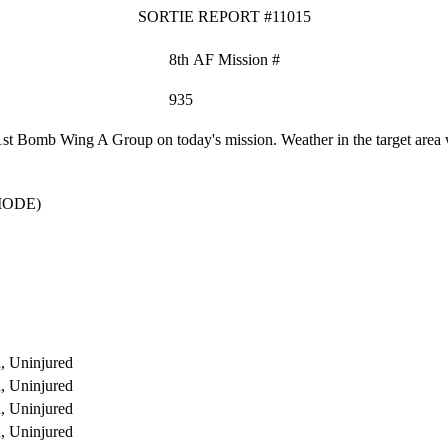
SORTIE REPORT #11015
8th AF Mission #
935
 Bomb Wing A Group on today's mission. Weather in the target area wa
MODE)
, Uninjured
, Uninjured
, Uninjured
, Uninjured