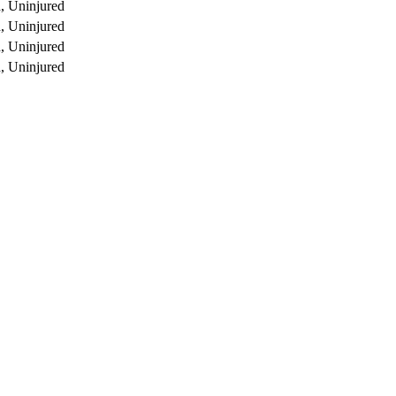
, Uninjured
, Uninjured
, Uninjured
, Uninjured