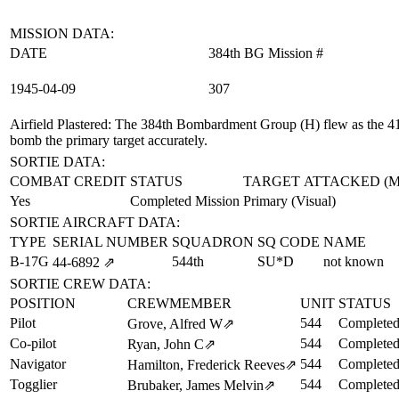
MISSION DATA:
DATE
384th BG Mission #
1945‑04‑09
307
Airfield Plastered
: The 384th Bombardment Group (H) flew as the 41st
bomb the primary target accurately.
SORTIE DATA:
COMBAT CREDIT
STATUS
TARGET ATTACKED (
Yes
Completed Mission
Primary (Visual)
SORTIE AIRCRAFT DATA:
TYPE
SERIAL NUMBER
SQUADRON
SQ CODE
NAME
B-17G
544th
SU*D
not known
44‑6892
⇗
SORTIE CREW DATA:
POSITION
CREWMEMBER
UNIT
STATUS
Pilot
544
Completed
Grove, Alfred W
⇗
Co-pilot
544
Completed
Ryan, John C
⇗
Navigator
544
Completed
Hamilton, Frederick Reeves
⇗
Togglier
544
Completed
Brubaker, James Melvin
⇗