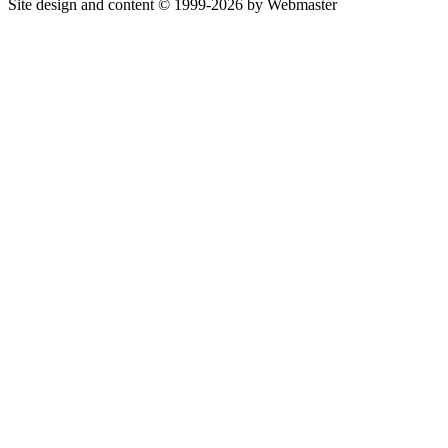
Site design and content © 1999-2026 by Webmaster