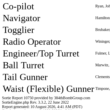
Co-pilot
Ryan, Jo
Navigator
Hamilton
Togglier
Brubaker
Radio Operator
Wininger
Engineer/Top Turret
Fulmer, 
Ball Turret
Marwitz,
Tail Gunner
Clements,
Waist (Flexible) Gunner
Timpone,
Sortie Report 10750 provided by 384thBombGroup.com
SortieEngine.php Rev. 3.3.2, 22 June 2022
Report generated: 10 August 2026, 4:41 AM (PDT)