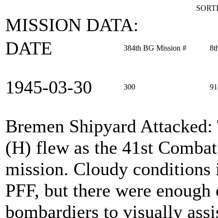
SORTI
MISSION DATA:
DATE
384th BG Mission #
8t
1945‑03‑30
300
91
Bremen Shipyard Attacked
:
(H) flew as the 41st Comba
mission. Cloudy conditions i
PFF, but there were enough o
bombardiers to visually assi