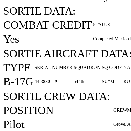
SORTIE DATA:
COMBAT CREDIT
STATUS
Yes
Completed Mission
SORTIE AIRCRAFT DATA
TYPE
SERIAL NUMBER
SQUADRON
SQ CODE
NA
B-17G
43‑38801
⇗
544th
SU*M
RU
SORTIE CREW DATA:
POSITION
CREWM
Pilot
Grove, A