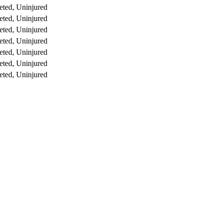
ted, Uninjured
ted, Uninjured
ted, Uninjured
ted, Uninjured
ted, Uninjured
ted, Uninjured
ted, Uninjured