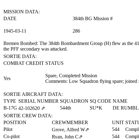
MISSION DATA:
DATE
384th BG Mission #
1945‑03‑11
286
Bremen Bombed
: The 384th Bombardment Group (H) flew as the 41st
the PFF secondary was attacked.
SORTIE DATA:
COMBAT CREDIT
STATUS
Spare, Completed Mission
Yes
Comments: Low Squadron flying spare; joined 
SORTIE AIRCRAFT DATA:
TYPE
SERIAL NUMBER
SQUADRON
SQ CODE
NAME
B-17G
544th
SU*K
DE RUMBL
42‑102620
⇗
SORTIE CREW DATA:
POSITION
CREWMEMBER
UNIT
STAT
Pilot
544
Comple
Grove, Alfred W
⇗
Co-pilot
544
Comple
Ryan, John C
⇗