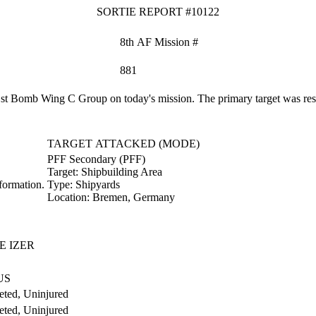
SORTIE REPORT #10122
8th AF Mission #
881
 Bomb Wing C Group on today's mission. The primary target was restri
TARGET ATTACKED (MODE)
PFF Secondary (PFF)
Target:
Shipbuilding Area
formation.
Type:
Shipyards
Location:
Bremen, Germany
E IZER
US
ted, Uninjured
ted, Uninjured