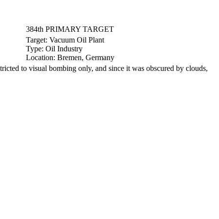
384th PRIMARY TARGET
Target:
Vacuum Oil Plant
Type:
Oil Industry
Location:
Bremen, Germany
cted to visual bombing only, and since it was obscured by clouds,