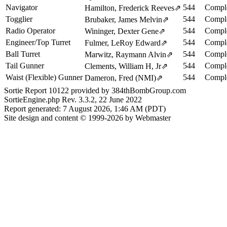
Navigator
544
Comple
Hamilton, Frederick Reeves
⇗
Togglier
544
Comple
Brubaker, James Melvin
⇗
Radio Operator
544
Comple
Wininger, Dexter Gene
⇗
Engineer/Top Turret
544
Comple
Fulmer, LeRoy Edward
⇗
Ball Turret
544
Comple
Marwitz, Raymann Alvin
⇗
Tail Gunner
544
Comple
Clements, William H, Jr
⇗
Waist (Flexible) Gunner
544
Comple
Dameron, Fred (NMI)
⇗
Sortie Report 10122 provided by 384thBombGroup.com
SortieEngine.php Rev. 3.3.2, 22 June 2022
Report generated: 7 August 2026, 1:46 AM (PDT)
Site design and content © 1999-2026 by Webmaster