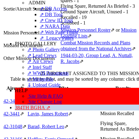
spares - 1
ADMIN
Flying Spare, Returned As Briefed - 3
⇗ DB Access
Sortie/Aircraft Summary
Ground Spare Aircraft, Unused - 1
⇗ DB Tool
Recalled - 19
⇗ Crew ID Tool
Scrubbed - 1
⇗ NARA Data
Mission Personnel Roster
⇗
or
Mission
⇗ Web Page Tmplt
Mission Personnel
Loading Lists
⇗
⇗ Legacy Pages
Combat Mission Records and Plans
PHOTO GALLERY
Mission Documents
obtained from the National Archives
⇗
⇗ Photo Gallery
⇗ Lead Crews
1944-03-20, Group Lead, A. Nuttall,
Other Mission Documents
⇗ Air Crews
R. Jacobs
⇗
⇗ Intel Staff
⇗ WWII Documents
25 AIRCRAFT ASSIGNED TO THIS MISSIO
⇗ Memorials
Table is sorted by Pilot, and may be sorted by any column: click 
⇓ Upload Guide
Aircraft
Pilot
Results
HELP
Site Help & FAQ
Mission Recalled
42‑3440
⇗
Yokie, John Olivi
⇗
Site Change Log
384TH BGHA ⇗
Mission Recalled
42‑3441
⇗
Lavin, James Robert
⇗
Flying Spare,
42‑31048
⇗
Barad, Robert Leo
⇗
Returned As Briefe
Mission Recalled