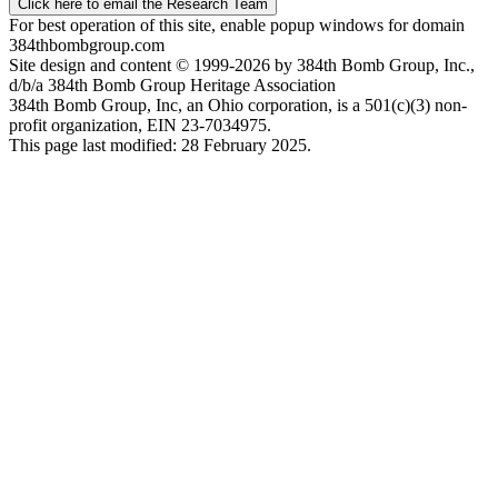
Click here to email the Research Team
For best operation of this site, enable popup windows for domain
384thbombgroup.com
Site design and content © 1999-2026 by 384th Bomb Group, Inc.,
d/b/a 384th Bomb Group Heritage Association
384th Bomb Group, Inc, an Ohio corporation, is a 501(c)(3) non-
profit organization, EIN 23-7034975.
This page last modified: 28 February 2025.