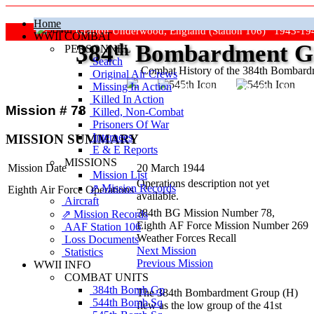
Home
Grafton Underwood, England (Station 106) 1943-19
WWII COMBAT
384
th
Bombardment Gr
PERSONNEL
Search
Combat History of the 384th Bombar
Original Air Crews
Missing In Action
"Keep The Show On The Road
Killed In Action
Mission # 78
Killed, Non‑Combat
Prisoners Of War
Internees
MISSION SUMMARY
E & E Reports
MISSIONS
Mission Date
20 March 1944
Mission List
Operations description not yet
⇗ Mission Records
Eighth Air Force Operations
available.
Aircraft
384th BG Mission Number 78,
⇗ Mission Records
Eighth AF Force Mission Number 269
AAF Station 106
Weather Forces Recall
Loss Documents
Next Mission
Statistics
Previous Mission
WWII INFO
COMBAT UNITS
384th Bomb Gp
The 384th Bombardment Group (H)
544th Bomb Sq
flew as the low group of the 41st