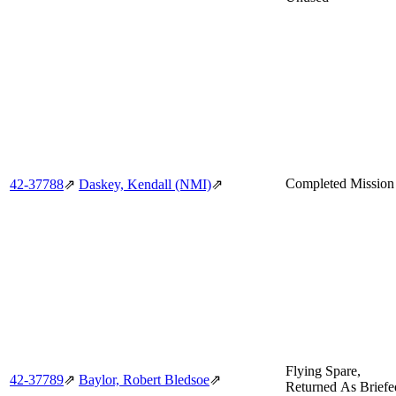
Completed Mission
42‑37788
⇗
Daskey, Kendall (NMI)
⇗
Flying Spare,
42‑37789
⇗
Baylor, Robert Bledsoe
⇗
Returned As Briefe