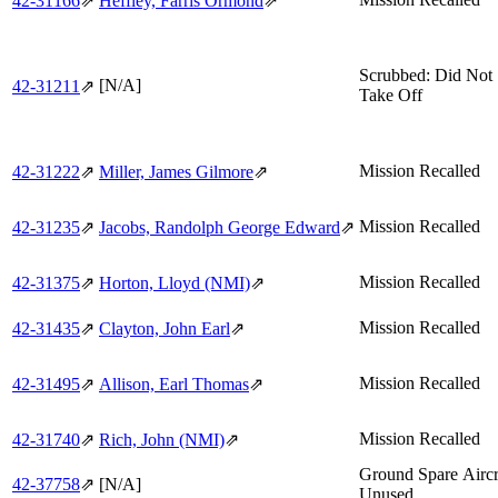
42‑31166
⇗
Heffley, Farris Ormond
⇗
Scrubbed: Did Not
[N/A]
42‑31211
⇗
Take Off
Mission Recalled
42‑31222
⇗
Miller, James Gilmore
⇗
Mission Recalled
42‑31235
⇗
Jacobs, Randolph George Edward
⇗
Mission Recalled
42‑31375
⇗
Horton, Lloyd (NMI)
⇗
Mission Recalled
42‑31435
⇗
Clayton, John Earl
⇗
Mission Recalled
42‑31495
⇗
Allison, Earl Thomas
⇗
Mission Recalled
42‑31740
⇗
Rich, John (NMI)
⇗
Ground Spare Aircr
42‑37758
⇗
[N/A]
Unused