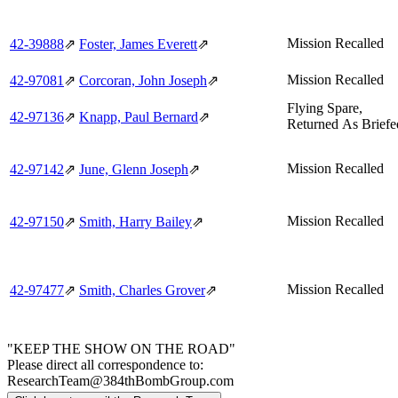
Mission Recalled
42‑39888
⇗
Foster, James Everett
⇗
Mission Recalled
42‑97081
⇗
Corcoran, John Joseph
⇗
Flying Spare,
42‑97136
⇗
Knapp, Paul Bernard
⇗
Returned As Briefe
Mission Recalled
42‑97142
⇗
June, Glenn Joseph
⇗
Mission Recalled
42‑97150
⇗
Smith, Harry Bailey
⇗
Mission Recalled
42‑97477
⇗
Smith, Charles Grover
⇗
"KEEP THE SHOW ON THE ROAD"
Please direct all correspondence to:
ResearchTeam@384thBombGroup.com