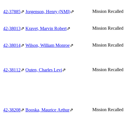
Mission Recalled
42‑37885
⇗
Jorgenson, Henry (NMI)
⇗
Mission Recalled
42‑38013
⇗
Kravet, Marvin Robert
⇗
Mission Recalled
42‑38014
⇗
Wilson, William Monroe
⇗
Mission Recalled
42‑38112
⇗
Outen, Charles Levi
⇗
Mission Recalled
42‑38208
⇗
Booska, Maurice Arthur
⇗