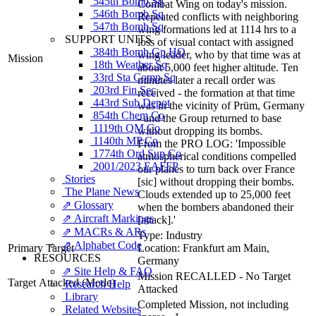
545th Bomb Sq
Combat Wing on today's mission.
546th Bomb Sq
Repeated conflicts with neighboring
547th Bomb Sq
wing formations led at 1114 hrs to a
SUPPORT UNITS
loss of visual contact with assigned
384th Bomb Gp HQ
wing leader, who by that time was at
Mission
18th Weather Sq
about 5,000 feet higher altitude. Ten
33rd Sta Comp Sq
minutes later a recall order was
203rd Fin Sec
received - the formation at that time
443rd Sub Depot
was in the vicinity of Prüm, Germany
854th Chem Co
- and the Group returned to base
1119th QM Co
without dropping its bombs.
1140th MP Co
From the PRO LOG: 'Impossible
1774th Ord Sup Co
atmospherical conditions compelled
2001/2023 EAFFP
our planes to turn back over France
Stories
[sic] without dropping their bombs.
The Plane News
Clouds extended up to 25,000 feet
⇗ Glossary
when the bombers abandoned their
⇗ Aircraft Markings
[attack].'
⇗ MACRs & ARs
Type:
Industry
⇗ Alphabet Code
Primary Target
Location:
Frankfurt am Main,
RESOURCES
Germany
⇗ Site Help & FAQ
Mission RECALLED - No Target
Target Attacked
(Mode)
Research Help
Attacked
Library
Completed Mission, not including
Related Websites